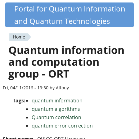
Skip
Portal for Quantum Information
Quantiki
to
and Quantum Technologies
main
content
Home
You
Quantum information
are
and computation
here
group - ORT
Fri, 04/11/2016 - 19:30 by Alfouy
Tags:
quantum information
quantum algorithms
Quantum correlation
quantum error correction
Short name:
QI&CG ORT Uruguay