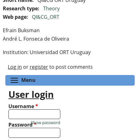
Research type:
Theory
Web page:
QI&CG_ORT
Efrain Buksman
André L. Fonseca de Oliveira
Institution: Universidad ORT Uruguay
Log in
or
register
to post comments
Toggle menu visibility
Menu
User login
Username
*
Show password
Password
*