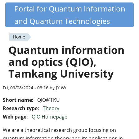
Skip
Portal for Quantum Information
Quantiki
to
and Quantum Technologies
main
content
Home
You
Quantum information
are
and optics (QIO),
here
Tamkang University
Fri, 09/08/2024 - 03:16 by JY Wu
Short name:
QIO@TKU
Research type:
Theory
Web page:
QIO Homepage
We are a theoretical research group focusing on
quantum information theory and its applications in