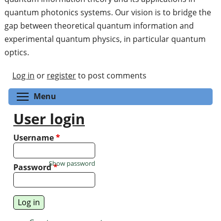
quantum photonics systems. Our vision is to bridge the
gap between theoretical quantum information and
experimental quantum physics, in particular quantum
optics.
Log in
or
register
to post comments
Toggle menu visibility
Menu
User login
Username
*
Show password
Password
*