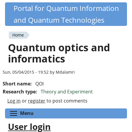
Skip
Portal for Quantum Information
Quantiki
to
and Quantum Technologies
main
content
Home
You
Quantum optics and
are
informatics
here
Sun, 05/04/2015 - 19:52 by Mdalamri
Short name:
QOI
Research type:
Theory and Experiment
Log in
or
register
to post comments
Toggle menu visibility
Menu
User login