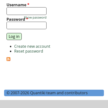
Username
*
Show password
Password
*
Create new account
Reset password
© 2007-2026 Quantiki team and contributors