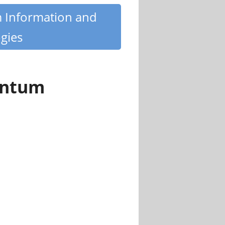
m Information and
gies
antum