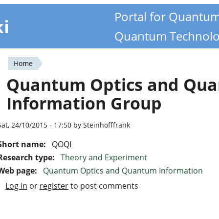
Portal for Quantu
ki
Quantum Technolo
Home
You
Quantum Optics and Qu
are
Information Group
here
Sat, 24/10/2015 - 17:50 by Steinhofffrank
Short name:
QOQI
Research type:
Theory and Experiment
Web page:
Quantum Optics and Quantum Information
Log in
or
register
to post comments