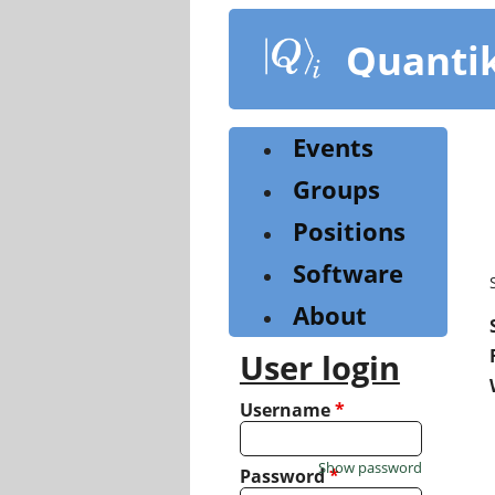
Skip
to
Quanti
main
content
Events
Groups
Positions
Software
About
User login
Username
*
Show password
Password
*