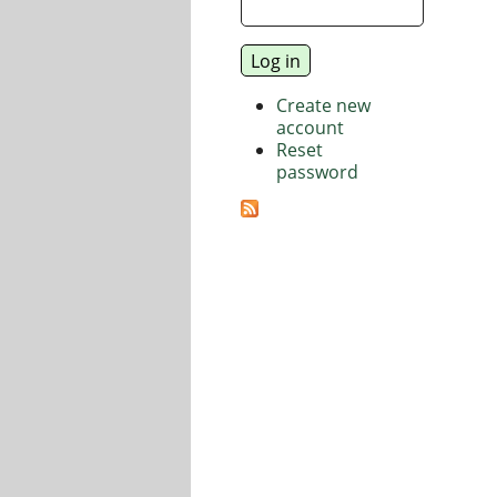
Create new
account
Reset
password