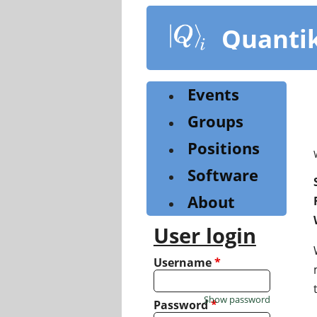
Skip
to
Quanti
main
content
Events
Groups
Positions
Software
About
User login
Username
*
Show password
Password
*