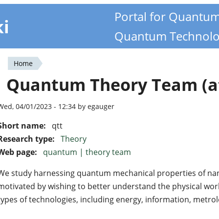
Portal for Quantu
ki
Quantum Technolo
Home
You
Quantum Theory Team (at
are
here
Wed, 04/01/2023 - 12:34 by egauger
Short name:
qtt
Research type:
Theory
Web page:
quantum | theory team
We study harnessing quantum mechanical properties of nan
motivated by wishing to better understand the physical worl
types of technologies, including energy, information, metro