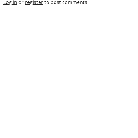
Log in
or
register
to post comments