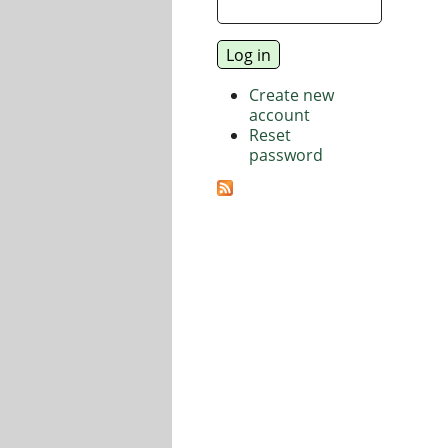
Create new
account
Reset
password