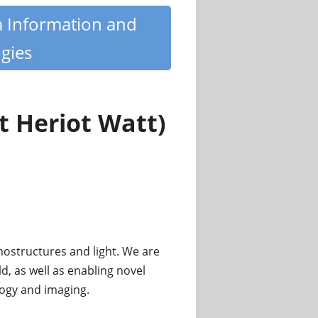
m Information and
gies
 Heriot Watt)
ostructures and light. We are
d, as well as enabling novel
logy and imaging.