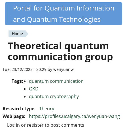
Skip
Portal for Quantum Information
Quantiki
to
and Quantum Technologies
main
content
Home
You
Theoretical quantum
are
communication group
here
Tue, 23/12/2025 - 20:29 by wenyuanw
Tags:
quantum communication
QKD
quantum cryptography
Research type:
Theory
Web page:
https://profiles.ucalgary.ca/wenyuan-wang
Log in
or
register
to post comments