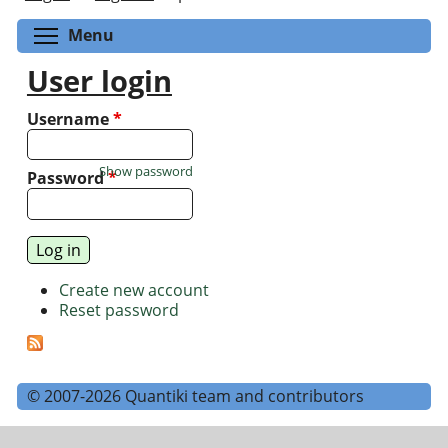
Toggle menu visibility
Menu
User login
Username
*
Show password
Password
*
Create new account
Reset password
© 2007-2026 Quantiki team and contributors