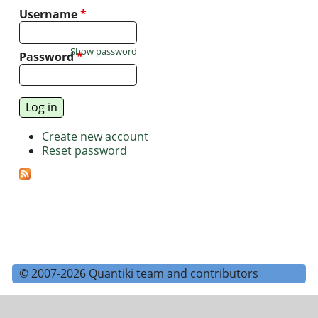
Username
*
Show password
Password
*
Create new account
Reset password
© 2007-2026 Quantiki team and contributors