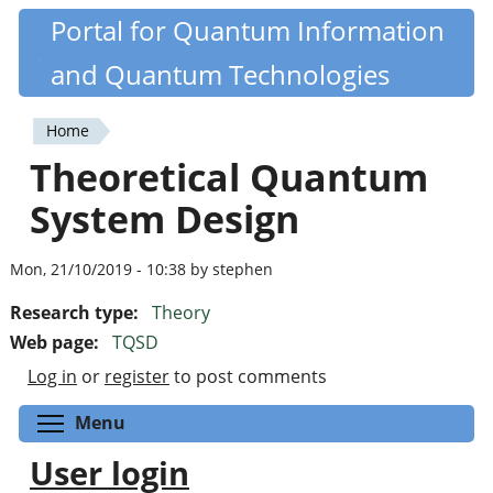
Skip
Portal for Quantum Information
Quantiki
to
and Quantum Technologies
main
content
Home
You
Theoretical Quantum
are
System Design
here
Mon, 21/10/2019 - 10:38 by stephen
Research type:
Theory
Web page:
TQSD
Log in
or
register
to post comments
Toggle menu visibility
Menu
User login