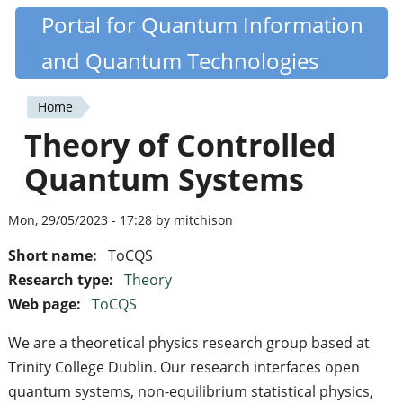
Skip
Portal for Quantum Information
Quantiki
to
and Quantum Technologies
main
content
Home
You
Theory of Controlled
are
Quantum Systems
here
Mon, 29/05/2023 - 17:28 by mitchison
Short name:
ToCQS
Research type:
Theory
Web page:
ToCQS
We are a theoretical physics research group based at
Trinity College Dublin. Our research interfaces open
quantum systems, non-equilibrium statistical physics,