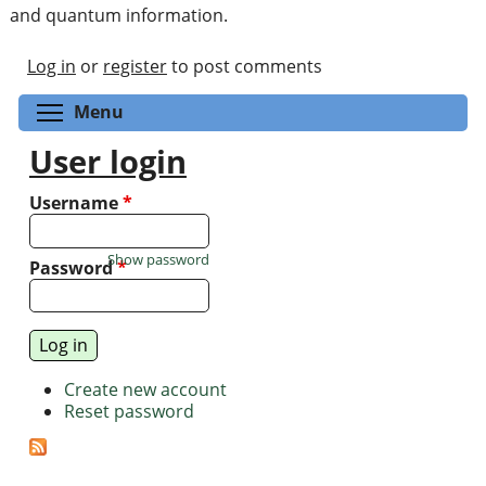
and quantum information.
Log in
or
register
to post comments
Toggle menu visibility
Menu
User login
Username
*
Show password
Password
*
Create new account
Reset password