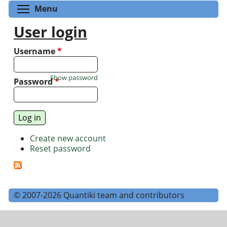
Toggle menu visibility
Menu
User login
Username
*
Show password
Password
*
Create new account
Reset password
© 2007-2026 Quantiki team and contributors