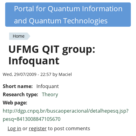
Skip
Portal for Quantum Information
Quantiki
to
and Quantum Technologies
main
content
Home
You
UFMG QIT group:
are
Infoquant
here
Wed, 29/07/2009 - 22:57 by Maciel
Short name:
Infoquant
Research type:
Theory
Web page:
http://dgp.cnpq.br/buscaoperacional/detalhepesq.jsp?
pesq=8413008847105670
Log in
or
register
to post comments