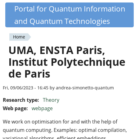
Skip
Portal for Quantum Information
Quantiki
to
and Quantum Technologies
main
content
Home
You
UMA, ENSTA Paris,
are
Institut Polytechnique
here
de Paris
Fri, 09/06/2023 - 16:45 by andrea-simonetto-quantum
Research type:
Theory
Web page:
webpage
We work on optimisation for and with the help of
quantum computing. Examples: optimal compilation,
variational algorithms, efficient embeddings.