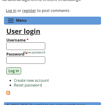
Log in
or
register
to post comments
Toggle menu visibility
Menu
User login
Username
*
Show password
Password
*
Create new account
Reset password