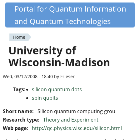
Skip
Portal for Quantum Information
Quantiki
to
and Quantum Technologies
main
content
Home
You
University of
are
Wisconsin-Madison
here
Wed, 03/12/2008 - 18:40 by Friesen
Tags:
silicon quantum dots
spin qubits
Short name:
Silicon quantum computing grou
Research type:
Theory and Experiment
Web page:
http://qc.physics.wisc.edu/silicon.html