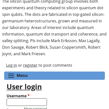
The silicon quantum computing group involves both
experiments and theory related to silicon quantum dot
spin qubits. The dots are fabricated in top-gated silicon-
germanium heterostructures, grown and measured in
our laboratory. Areas of interest include quantum
information, quantum dot transport and coherence, and
valley splitting. PIs include Mark Eriksson, Max Lagally,
Don Savage, Robert Blick, Susan Coppersmith, Robert
Joynt, and Mark Friesen.
Log in
or
register
to post comments
Toggle menu visibility
Menu
User login
Username
*
Show password