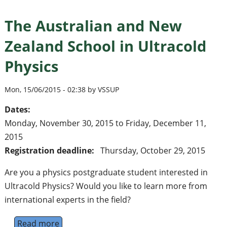
The Australian and New
Zealand School in Ultracold
Physics
Mon, 15/06/2015 - 02:38 by VSSUP
Dates:
Monday, November 30, 2015
to
Friday, December 11,
2015
Registration deadline:
Thursday, October 29, 2015
Are you a physics postgraduate student interested in
Ultracold Physics? Would you like to learn more from
international experts in the field?
Read more
about The Australian and New Zealand Schoo