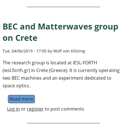
BEC and Matterwaves group
on Crete
Tue, 04/06/2019 - 17:05 by Wolf von Klitzing
The research group is located at IESL-FORTH
(iesl.forth.gr) in Crete (Greece). It is currently operating
two BEC machines and an experiment dedicated to
space optics.
Read more
about BEC and Matterwaves group on Crete
Log in
or
register
to post comments