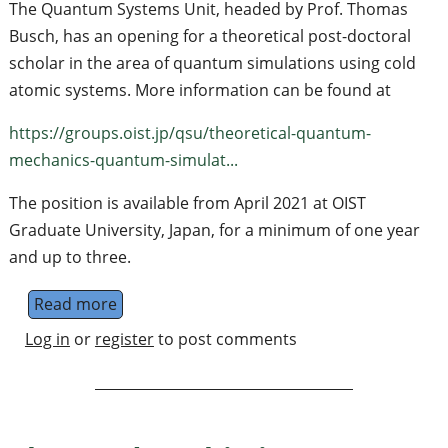
The Quantum Systems Unit, headed by Prof. Thomas
Busch, has an opening for a theoretical post-doctoral
scholar in the area of quantum simulations using cold
atomic systems. More information can be found at
https://groups.oist.jp/qsu/theoretical-quantum-
mechanics-quantum-simulat...
The position is available from April 2021 at OIST
Graduate University, Japan, for a minimum of one year
and up to three.
Read more
about Post-doctoral position in Quantum Si
Log in
or
register
to post comments