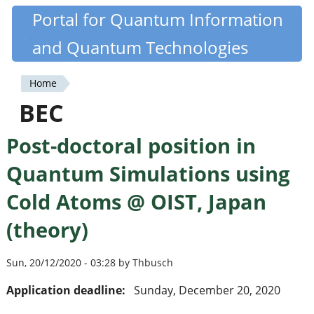
Skip
Portal for Quantum Information
Quantiki
to
and Quantum Technologies
main
content
Home
You
BEC
are
Post-doctoral position in
here
Quantum Simulations using
Cold Atoms @ OIST, Japan
(theory)
Sun, 20/12/2020 - 03:28 by Thbusch
Application deadline:
Sunday, December 20, 2020