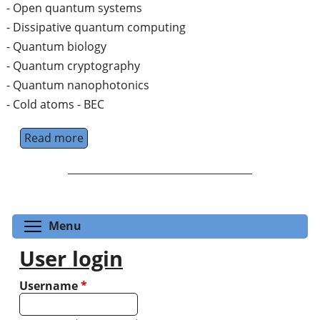
- Open quantum systems
- Dissipative quantum computing
- Quantum biology
- Quantum cryptography
- Quantum nanophotonics
- Cold atoms - BEC
Read more
about PostDoc position in cold atoms/BEC
Toggle menu visibility
Menu
User login
Username
*