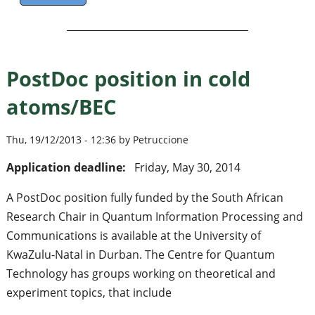
PostDoc position in cold
atoms/BEC
Thu, 19/12/2013 - 12:36 by Petruccione
Application deadline:
Friday, May 30, 2014
A PostDoc position fully funded by the South African
Research Chair in Quantum Information Processing and
Communications is available at the University of
KwaZulu-Natal in Durban. The Centre for Quantum
Technology has groups working on theoretical and
experiment topics, that include