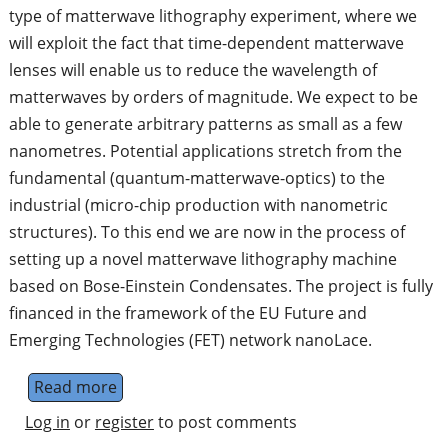
type of matterwave lithography experiment, where we
will exploit the fact that time-dependent matterwave
lenses will enable us to reduce the wavelength of
matterwaves by orders of magnitude. We expect to be
able to generate arbitrary patterns as small as a few
nanometres. Potential applications stretch from the
fundamental (quantum-matterwave-optics) to the
industrial (micro-chip production with nanometric
structures). To this end we are now in the process of
setting up a novel matterwave lithography machine
based on Bose-Einstein Condensates. The project is fully
financed in the framework of the EU Future and
Emerging Technologies (FET) network nanoLace.
Read more
about PhD Studentship in Quantum Matter
Log in
or
register
to post comments