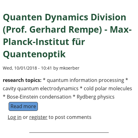
Quanten Dynamics Division
(Prof. Gerhard Rempe) - Max-
Planck-Institut für
Quantenoptik
Wed, 10/01/2018 - 10:41 by mkoerber
research topics:
* quantum information processing *
cavity quantum electrodynamics * cold polar molecules
* Bose-Einstein condensation * Rydberg physics
Read more
about Quanten Dynamics Division (Prof. Ger
Log in
or
register
to post comments