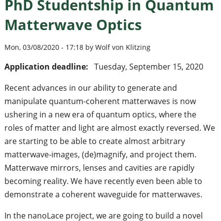
PhD Studentship in Quantum
Matterwave Optics
Mon, 03/08/2020 - 17:18 by Wolf von Klitzing
Application deadline:
Tuesday, September 15, 2020
Recent advances in our ability to generate and
manipulate quantum-coherent matterwaves is now
ushering in a new era of quantum optics, where the
roles of matter and light are almost exactly reversed. We
are starting to be able to create almost arbitrary
matterwave-images, (de)magnify, and project them.
Matterwave mirrors, lenses and cavities are rapidly
becoming reality. We have recently even been able to
demonstrate a coherent waveguide for matterwaves.
In the nanoLace project, we are going to build a novel