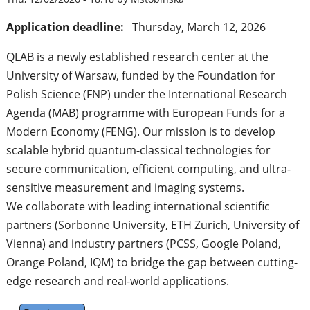
Application deadline:
Thursday, March 12, 2026
QLAB is a newly established research center at the
University of Warsaw, funded by the Foundation for
Polish Science (FNP) under the International Research
Agenda (MAB) programme with European Funds for a
Modern Economy (FENG). Our mission is to develop
scalable hybrid quantum-classical technologies for
secure communication, efficient computing, and ultra-
sensitive measurement and imaging systems.
We collaborate with leading international scientific
partners (Sorbonne University, ETH Zurich, University of
Vienna) and industry partners (PCSS, Google Poland,
Orange Poland, IQM) to bridge the gap between cutting-
edge research and real-world applications.