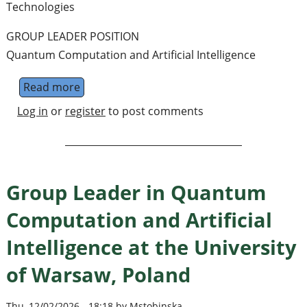
Technologies
GROUP LEADER POSITION
Quantum Computation and Artificial Intelligence
Read more
about Group Leader position in Quantum C
Log in
or
register
to post comments
Group Leader in Quantum
Computation and Artificial
Intelligence at the University
of Warsaw, Poland
Thu, 12/02/2026 - 18:18 by Mstobinska