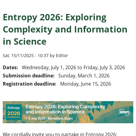
Entropy 2026: Exploring
Complexity and Information
in Science
Sat, 15/11/2025 - 10:37 by Editor
Dates:
Wednesday, July 1, 2026
to
Friday, July 3, 2026
Submission deadline:
Sunday, March 1, 2026
Registration deadline:
Monday, June 15, 2026
We cordially invite you to partake in Entropy 2026: