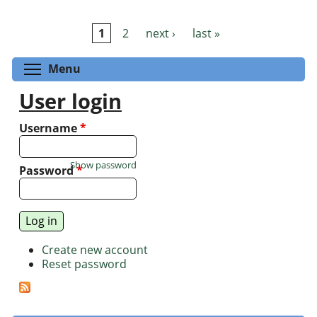
1
2
next ›
last »
Pages
Toggle menu visibility
Menu
User login
Username
*
Show password
Password
*
Create new account
Reset password