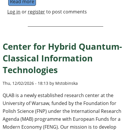
Read more
about Group Leader in Quantum Computation 
Log in
or
register
to post comments
Center for Hybrid Quantum-
Classical Information
Technologies
Thu, 12/02/2026 - 18:13 by Mstobinska
QLAB is a newly established research center at the
University of Warsaw, funded by the Foundation for
Polish Science (FNP) under the International Research
Agenda (MAB) programme with European Funds for a
Modern Economy (FENG). Our mission is to develop