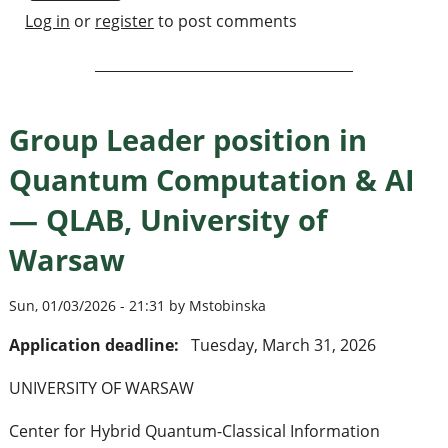
Log in
or
register
to post comments
Group Leader position in
Quantum Computation & AI
— QLAB, University of
Warsaw
Sun, 01/03/2026 - 21:31 by Mstobinska
Application deadline:
Tuesday, March 31, 2026
UNIVERSITY OF WARSAW
Center for Hybrid Quantum-Classical Information