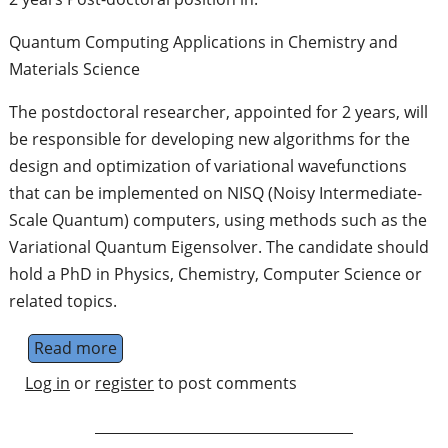
Quantum Computing Applications in Chemistry and
Materials Science
The postdoctoral researcher, appointed for 2 years, will
be responsible for developing new algorithms for the
design and optimization of variational wavefunctions
that can be implemented on NISQ (Noisy Intermediate-
Scale Quantum) computers, using methods such as the
Variational Quantum Eigensolver. The candidate should
hold a PhD in Physics, Chemistry, Computer Science or
related topics.
Read more
about Post-doc in Quantum Computing Appli
Log in
or
register
to post comments