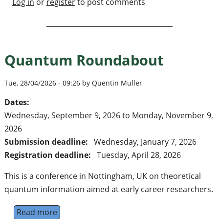
Log in
or
register
to post comments
Quantum Roundabout
Tue, 28/04/2026 - 09:26 by Quentin Muller
Dates:
Wednesday, September 9, 2026
to
Monday, November 9,
2026
Submission deadline:
Wednesday, January 7, 2026
Registration deadline:
Tuesday, April 28, 2026
This is a conference in Nottingham, UK on theoretical
quantum information aimed at early career researchers.
Read more
about Quantum Roundabout