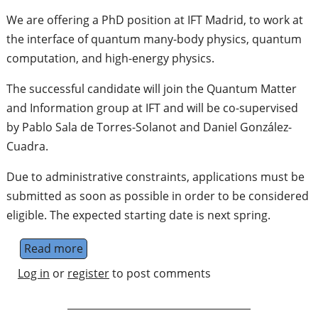
We are offering a PhD position at IFT Madrid, to work at
the interface of quantum many-body physics, quantum
computation, and high-energy physics.
The successful candidate will join the Quantum Matter
and Information group at IFT and will be co-supervised
by Pablo Sala de Torres-Solanot and Daniel González-
Cuadra.
Due to administrative constraints, applications must be
submitted as soon as possible in order to be considered
eligible. The expected starting date is next spring.
Read more
about PhD position in Quantum Technologies
Log in
or
register
to post comments