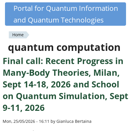
Skip
Portal for Quantum Information
Quantiki
to
and Quantum Technologies
main
content
Home
You
quantum computation
are
Final call: Recent Progress in
here
Many-Body Theories, Milan,
Sept 14-18, 2026 and School
on Quantum Simulation, Sept
9-11, 2026
Mon, 25/05/2026 - 16:11 by Gianluca Bertaina