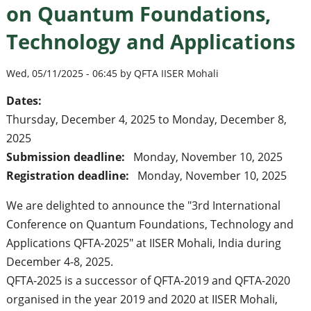
on Quantum Foundations,
Technology and Applications
Wed, 05/11/2025 - 06:45 by QFTA IISER Mohali
Dates:
Thursday, December 4, 2025
to
Monday, December 8,
2025
Submission deadline:
Monday, November 10, 2025
Registration deadline:
Monday, November 10, 2025
We are delighted to announce the "3rd International
Conference on Quantum Foundations, Technology and
Applications QFTA-2025" at IISER Mohali, India during
December 4-8, 2025.
QFTA-2025 is a successor of QFTA-2019 and QFTA-2020
organised in the year 2019 and 2020 at IISER Mohali,