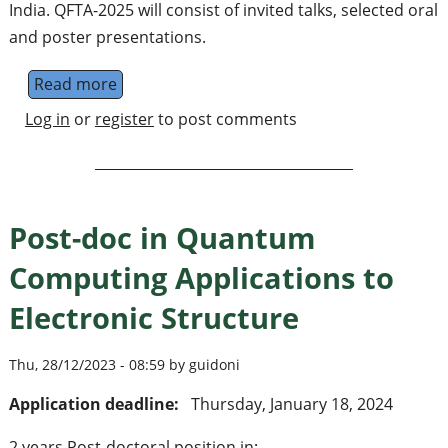
India. QFTA-2025 will consist of invited talks, selected oral
and poster presentations.
Read more
about 3rd International Conference on Qua
Log in
or
register
to post comments
Post-doc in Quantum
Computing Applications to
Electronic Structure
Thu, 28/12/2023 - 08:59 by guidoni
Application deadline:
Thursday, January 18, 2024
2 years Post-doctoral position in: