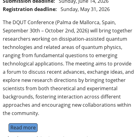
Submission deadline:
Sunday, June 14, 2026
Registration deadline:
Sunday, May 31, 2026
The DQUT Conference (Palma de Mallorca, Spain,
September 30th – October 2nd, 2026) will bring together
researchers working on dissipation-assisted quantum
technologies and related areas of quantum physics,
ranging from fundamental questions to emerging
technological applications. The meeting aims to provide
a forum to discuss recent advances, exchange ideas, and
explore new research directions by bringing together
scientists from both theoretical and experimental
backgrounds, fostering interaction across different
approaches and encouraging new collaborations within
the community.
Read more
about Dissipation-assisted quantum techno