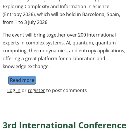
Exploring Complexity and Information in Science
(Entropy 2026), which will be held in Barcelona, Spain,
from 1 to 3 July 2026.
The event will bring together over 200 international
experts in complex systems, AI, quantum, quantum
computing, thermodynamics, and entropy applications,
offering a great platform for collaboration and
knowledge exchange.
Read more
about Entropy 2026: Exploring Complexity a
Log in
or
register
to post comments
3rd International Conference