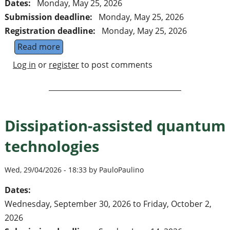
Dates:
Monday, May 25, 2026
Submission deadline:
Monday, May 25, 2026
Registration deadline:
Monday, May 25, 2026
Read more
about Final call: Recent Progress in Many-B
Log in
or
register
to post comments
Dissipation-assisted quantum
technologies
Wed, 29/04/2026 - 18:33 by PauloPaulino
Dates:
Wednesday, September 30, 2026
to
Friday, October 2,
2026