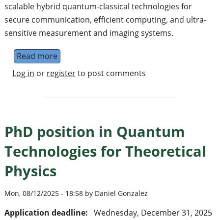
scalable hybrid quantum-classical technologies for
secure communication, efficient computing, and ultra-
sensitive measurement and imaging systems.
Read more
about Center for Hybrid Quantum-Classical
Log in
or
register
to post comments
PhD position in Quantum
Technologies for Theoretical
Physics
Mon, 08/12/2025 - 18:58 by Daniel Gonzalez
Application deadline:
Wednesday, December 31, 2025