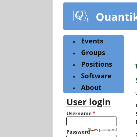
Skip
to
Quanti
main
content
Events
Groups
Positions
Software
About
User login
Username
*
Show password
Password
*