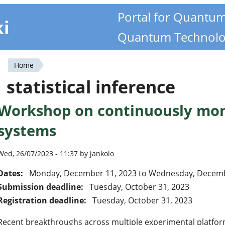
Portal for Quantu
ki
Quantum Technolo
Home
You
statistical inference
are
Workshop on continuously mo
here
systems
Wed, 26/07/2023 - 11:37 by jankolo
Dates:
Monday, December 11, 2023
to
Wednesday, Decemb
Submission deadline:
Tuesday, October 31, 2023
Registration deadline:
Tuesday, October 31, 2023
Recent breakthroughs across multiple experimental platfo