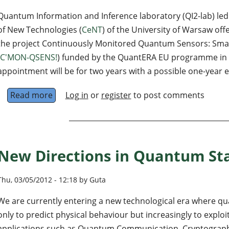
Quantum Information and Inference laboratory (QI2-lab) le
of New Technologies (
CeNT
) of the University of Warsaw off
the project Continuously Monitored Quantum Sensors: Smar
C'MON-QSENS!
) funded by the QuantERA EU programme in
appointment will be for two years with a possible one-year 
Read more
about Postdoctoral position on theory of co
Log in
or
register
to post comments
New Directions in Quantum Sta
Thu, 03/05/2012 - 12:18 by Guta
We are currently entering a new technological era where q
only to predict physical behaviour but increasingly to expl
applications such as Quantum Communication, Cryptograp