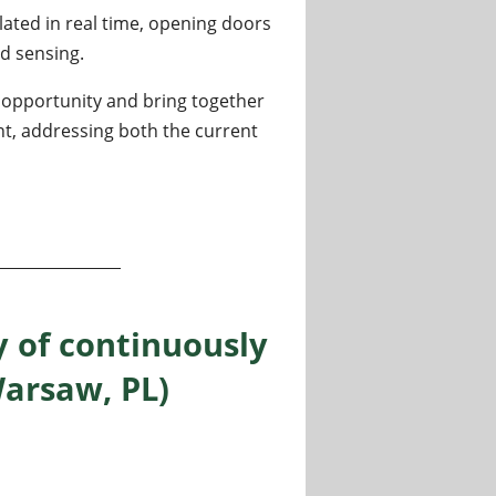
ted in real time, opening doors
d sensing.
e opportunity and bring together
t, addressing both the current
 quantum systems
y of continuously
arsaw, PL)