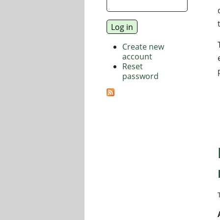
Create new
account
Reset
password