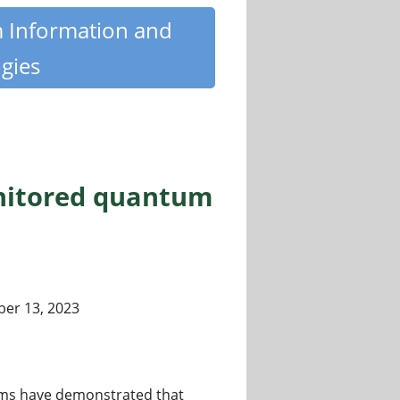
m Information and
gies
nitored quantum
er 13, 2023
rms have demonstrated that