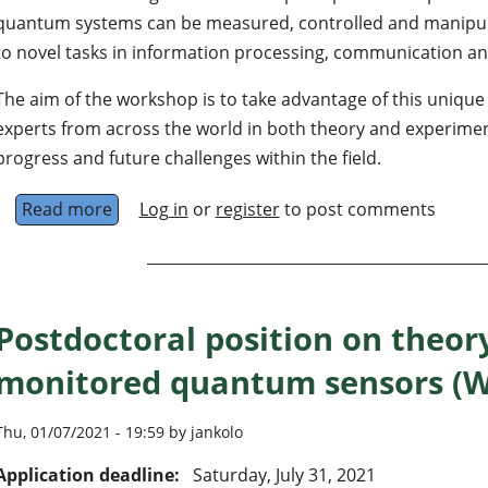
quantum systems can be measured, controlled and manipula
to novel tasks in information processing, communication an
The aim of the workshop is to take advantage of this uniqu
experts from across the world in both theory and experimen
progress and future challenges within the field.
Read more
about Workshop on continuously monitored
Log in
or
register
to post comments
Postdoctoral position on theor
monitored quantum sensors (W
Thu, 01/07/2021 - 19:59 by jankolo
Application deadline:
Saturday, July 31, 2021