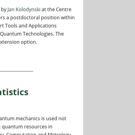
d by
Jan Kolodynski
at the Centre
ers a postdoctoral position within
t Tools and Applications
 Quantum Technologies. The
extension option.
ntinuously monitored quantum sensors (Warsaw, PL)
tistics
uantum mechanics is used not
oit quantum resources in
hy, Computation and Metrology.