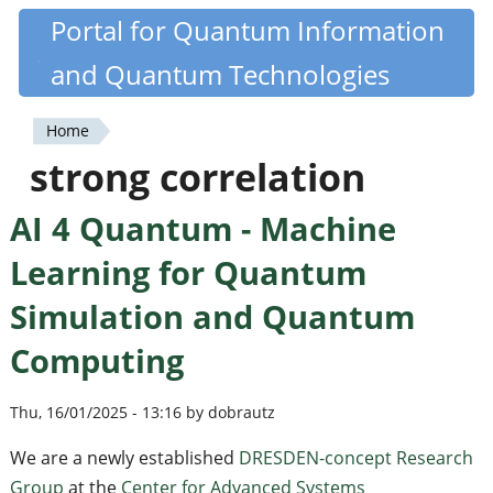
Skip
Portal for Quantum Information
Quantiki
to
and Quantum Technologies
main
content
Home
You
strong correlation
are
AI 4 Quantum - Machine
here
Learning for Quantum
Simulation and Quantum
Computing
Thu, 16/01/2025 - 13:16 by dobrautz
We are a newly established
DRESDEN-concept Research
Group
at the
Center for Advanced Systems