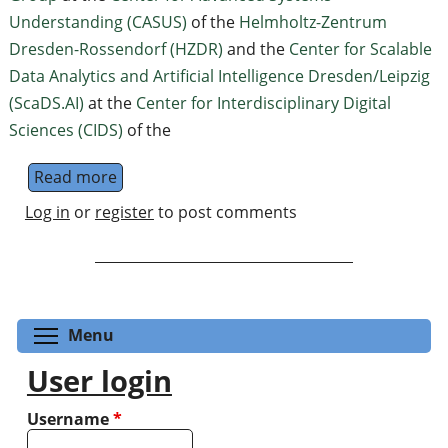
Understanding (CASUS)
of the
Helmholtz-Zentrum
Dresden-Rossendorf (HZDR)
and the
Center for Scalable
Data Analytics and Artificial Intelligence Dresden/Leipzig
(ScaDS.AI)
at the
Center for Interdiscip­linary Digital
Sciences (CIDS)
of the
Read more
about AI 4 Quantum - Machine Learning f
Log in
or
register
to post comments
Toggle menu visibility
Menu
User login
Username
*