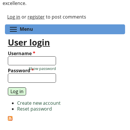
excellence.
Log in
or
register
to post comments
Toggle menu visibility
Menu
User login
Username
*
Show password
Password
*
Create new account
Reset password