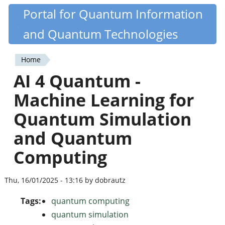
Skip
Portal for Quantum Information
Quantiki
to
and Quantum Technologies
main
content
Home
You
AI 4 Quantum -
are
Machine Learning for
here
Quantum Simulation
and Quantum
Computing
Thu, 16/01/2025 - 13:16 by dobrautz
Tags:
quantum computing
quantum simulation