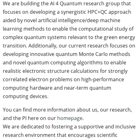
We are building the AI 4 Quantum research group that
focuses on developing a synergistic HPC+QC approach
aided by novel artificial intelligence/deep machine
learning methods to enable the computational study of
complex quantum systems relevant to the green energy
transition. Additionally, our current research focuses on
developing innovative quantum Monte Carlo methods
and novel quantum computing algorithms to enable
realistic electronic structure calculations for strongly
correlated electron problems on high-performance
computing hardware and near-term quantum
computing devices.
You can find more information about us, our research,
and the PI here on our
homepage
.
We are dedicated to fostering a supportive and inclusive
research environment that encourages scientific