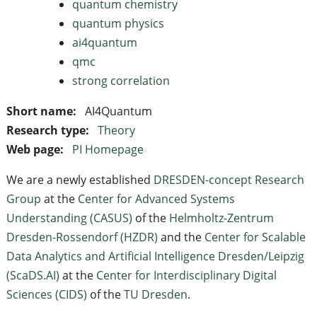
quantum chemistry
quantum physics
ai4quantum
qmc
strong correlation
Short name:
AI4Quantum
Research type:
Theory
Web page:
PI Homepage
We are a newly established
DRESDEN-concept Research
Group
at the
Center for Advanced Systems
Understanding (CASUS)
of the
Helmholtz-Zentrum
Dresden-Rossendorf (HZDR)
and the
Center for Scalable
Data Analytics and Artificial Intelligence Dresden/Leipzig
(ScaDS.AI)
at the
Center for Interdiscip­linary Digital
Sciences (CIDS)
of the
TU Dresden
.