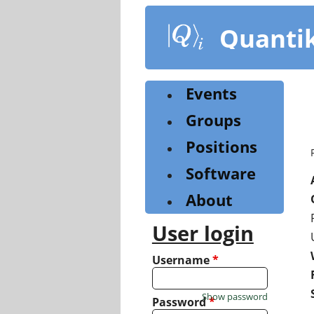
Skip
to
Quanti
main
content
Events
Groups
Positions
Software
About
User login
Username
*
Show password
Password
*