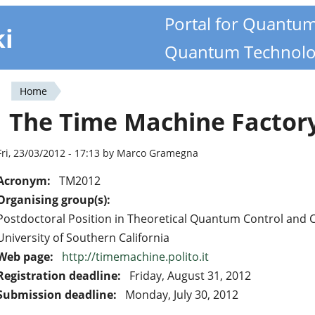
Portal for Quantu
ki
Quantum Technolo
Home
You
The Time Machine Factor
are
here
Fri, 23/03/2012 - 17:13 by Marco Gramegna
Acronym:
TM2012
Organising group(s):
Postdoctoral Position in Theoretical Quantum Control and
University of Southern California
Web page:
http://timemachine.polito.it
Registration deadline:
Friday, August 31, 2012
Submission deadline:
Monday, July 30, 2012