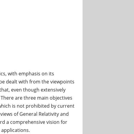
cs, with emphasis on its
l be dealt with from the viewpoints
that, even though extensively
. There are three main objectives
 which is not prohibited by current
 views of General Relativity and
ard a comprehensive vision for
 applications.