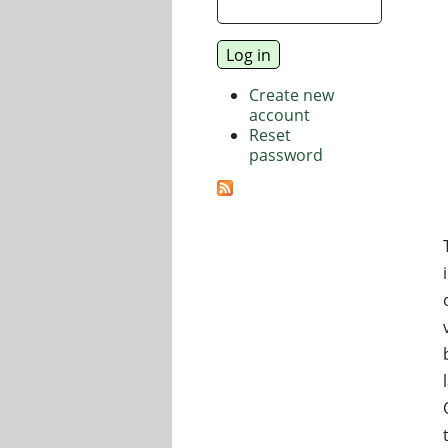
Create new
account
Reset
password