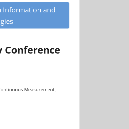
m Information and
gies
y Conference
 Continuous Measurement,