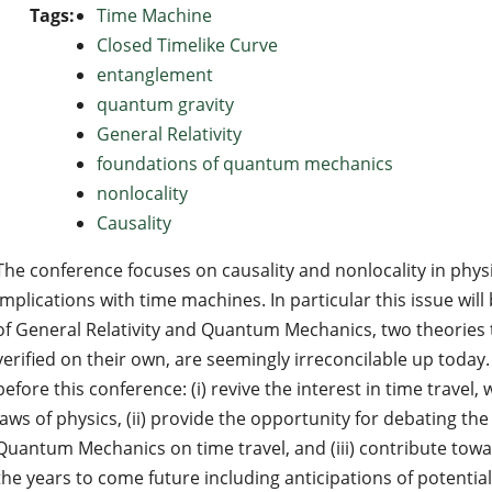
Tags:
Time Machine
Closed Timelike Curve
entanglement
quantum gravity
General Relativity
foundations of quantum mechanics
nonlocality
Causality
The conference focuses on causality and nonlocality in physi
implications with time machines. In particular this issue wil
of General Relativity and Quantum Mechanics, two theories 
verified on their own, are seemingly irreconcilable up today
before this conference: (i) revive the interest in time travel,
laws of physics, (ii) provide the opportunity for debating the
Quantum Mechanics on time travel, and (iii) contribute tow
the years to come future including anticipations of potential