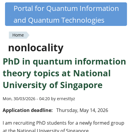
Skip
Portal for Quantum Information
Quantiki
to
and Quantum Technologies
main
content
Home
You
nonlocality
are
PhD in quantum information
here
theory topics at National
University of Singapore
Mon, 30/03/2026 - 04:20 by ernesttyz
Application deadline:
Thursday, May 14, 2026
I am recruiting PhD students for a newly formed group
at the National University of Singapore