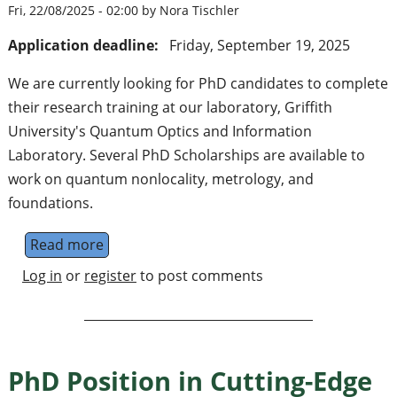
Fri, 22/08/2025 - 02:00 by Nora Tischler
Application deadline:
Friday, September 19, 2025
We are currently looking for PhD candidates to complete
their research training at our laboratory, Griffith
University's Quantum Optics and Information
Laboratory. Several PhD Scholarships are available to
work on quantum nonlocality, metrology, and
foundations.
Read more
about Several experimental PhD opportunitie
Log in
or
register
to post comments
PhD Position in Cutting-Edge