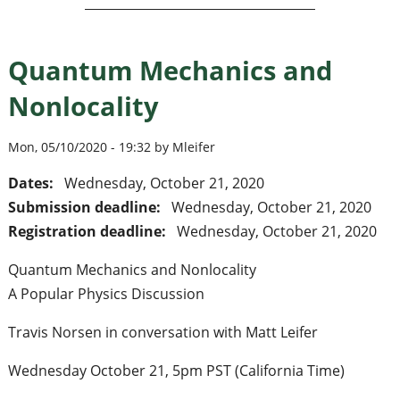
Quantum Mechanics and
Nonlocality
Mon, 05/10/2020 - 19:32 by Mleifer
Dates:
Wednesday, October 21, 2020
Submission deadline:
Wednesday, October 21, 2020
Registration deadline:
Wednesday, October 21, 2020
Quantum Mechanics and Nonlocality
A Popular Physics Discussion
Travis Norsen in conversation with Matt Leifer
Wednesday October 21, 5pm PST (California Time)