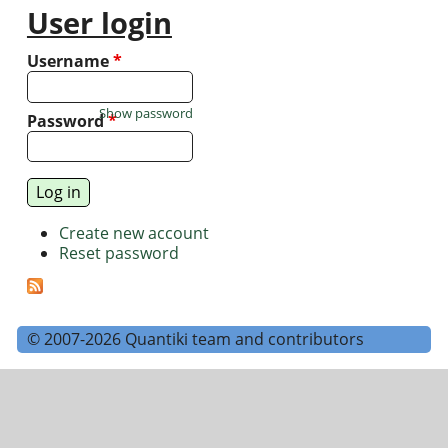
User login
Username
*
Show password
Password
*
Create new account
Reset password
© 2007-2026 Quantiki team and contributors