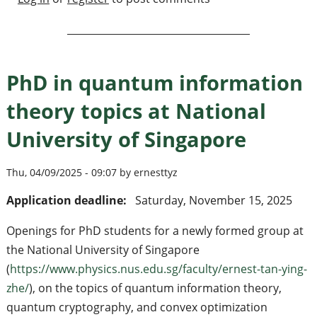
PhD in quantum information
theory topics at National
University of Singapore
Thu, 04/09/2025 - 09:07 by ernesttyz
Application deadline:
Saturday, November 15, 2025
Openings for PhD students for a newly formed group at
the National University of Singapore
(
https://www.physics.nus.edu.sg/faculty/ernest-tan-ying-
zhe/
), on the topics of quantum information theory,
quantum cryptography, and convex optimization