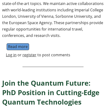
state-of-the-art topics. We maintain active collaborations
with world-leading institutions including Imperial College
London, University of Vienna, Sorbonne University, and
the European Space Agency. These partnerships provide
regular opportunities for international travel,
conferences, and research visits.
Read more
about PhD Position in Cutting-Edge Quantu
Log in
or
register
to post comments
Join the Quantum Future:
PhD Position in Cutting-Edge
Quantum Technologies