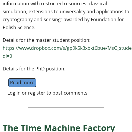
information with restricted resources: classical
simulation, extensions to universality and applications to
cryptography and sensing" awarded by Foundation for
Polish Science.
Details for the master student position:
https://www.dropbox.com/s/gp9k5k3xbkt6bue/MsC_stude
dl=0
Details for the PhD position:
Read more
about PhD and Master student positions
Log in
or
register
to post comments
The Time Machine Factory