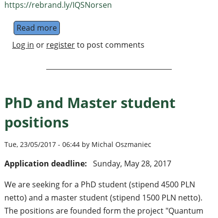
https://rebrand.ly/IQSNorsen
Read more
about Quantum Mechanics and Nonlocality
Log in
or
register
to post comments
PhD and Master student
positions
Tue, 23/05/2017 - 06:44 by Michal Oszmaniec
Application deadline:
Sunday, May 28, 2017
We are seeking for a PhD student (stipend 4500 PLN
netto) and a master student (stipend 1500 PLN netto).
The positions are founded form the project "Quantum