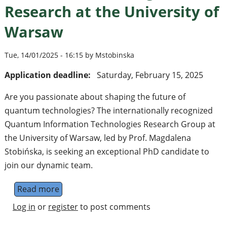
Research at the University of
Warsaw
Tue, 14/01/2025 - 16:15 by Mstobinska
Application deadline:
Saturday, February 15, 2025
Are you passionate about shaping the future of
quantum technologies? The internationally recognized
Quantum Information Technologies Research Group at
the University of Warsaw, led by Prof. Magdalena
Stobińska, is seeking an exceptional PhD candidate to
join our dynamic team.
Read more
about Join the Quantum Future: PhD Positi
Log in
or
register
to post comments