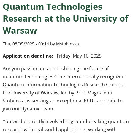
Quantum Technologies
Research at the University of
Warsaw
Thu, 08/05/2025 - 09:14 by Mstobinska
Application deadline:
Friday, May 16, 2025
Are you passionate about shaping the future of
quantum technologies? The internationally recognized
Quantum Information Technologies Research Group at
the University of Warsaw, led by Prof. Magdalena
Stobińska, is seeking an exceptional PhD candidate to
join our dynamic team.
You will be directly involved in groundbreaking quantum
research with real-world applications, working with