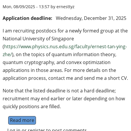
Mon, 08/09/2025 - 13:57 by ernesttyz
Application deadline:
Wednesday, December 31, 2025
I am recruiting postdocs for a newly formed group at the
National University of Singapore
(
https://www.physics.nus.edu.sg/faculty/ernest-tan-ying-
zhe/
), on the topics of quantum information theory,
quantum cryptography, and convex optimization
applications in those areas. For more details on the
application process, contact me and send me a short CV.
Note that the listed deadline is not a hard deadline;
recruitment may end earlier or later depending on how
quickly positions are filled.
Read more
about Postdoc in quantum information theor
Log in
or
register
to post comments