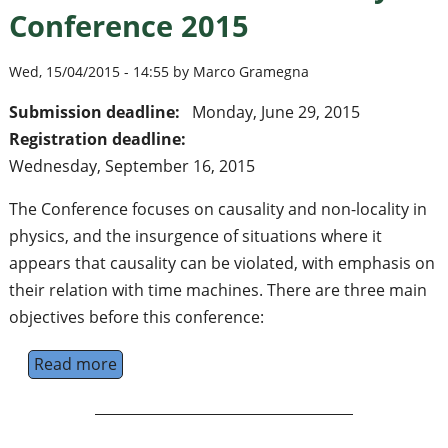
Conference 2015
Wed, 15/04/2015 - 14:55 by Marco Gramegna
Submission deadline:
Monday, June 29, 2015
Registration deadline:
Wednesday, September 16, 2015
The Conference focuses on causality and non-locality in
physics, and the insurgence of situations where it
appears that causality can be violated, with emphasis on
their relation with time machines. There are three main
objectives before this conference:
Read more
about The Time Machine Factory Conferenc