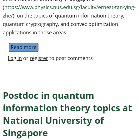
(
https://www.physics.nus.edu.sg/faculty/ernest-tan-ying-
zhe/
), on the topics of quantum information theory,
quantum cryptography, and convex optimization
applications in those areas.
Read more
about PhD in quantum information theory to
Log in
or
register
to post comments
Postdoc in quantum
information theory topics at
National University of
Singapore