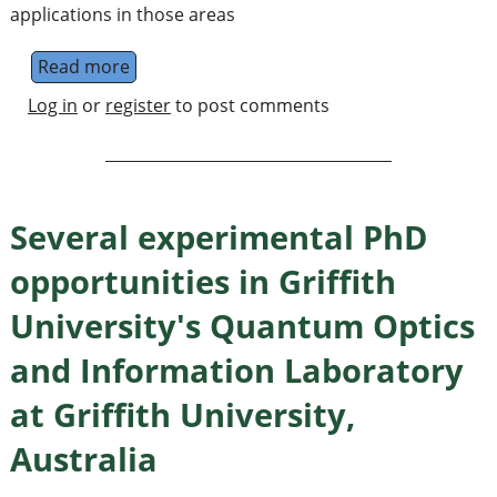
applications in those areas
Read more
about PhD in quantum information theory to
Log in
or
register
to post comments
Several experimental PhD
opportunities in Griffith
University's Quantum Optics
and Information Laboratory
at Griffith University,
Australia