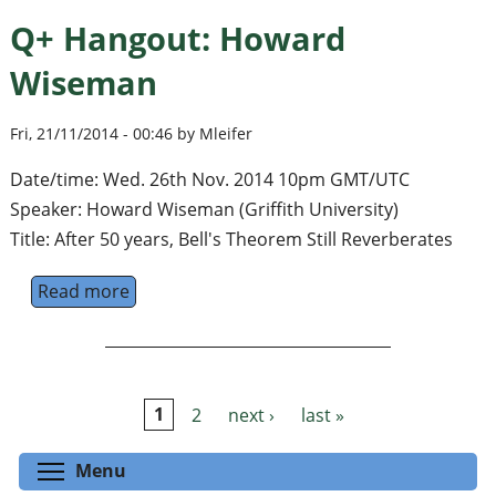
Q+ Hangout: Howard
Wiseman
Fri, 21/11/2014 - 00:46 by Mleifer
Date/time: Wed. 26th Nov. 2014 10pm GMT/UTC
Speaker: Howard Wiseman (Griffith University)
Title: After 50 years, Bell's Theorem Still Reverberates
Read more
about Q+ Hangout: Howard Wiseman
1
2
next ›
last »
Pages
Toggle menu visibility
Menu