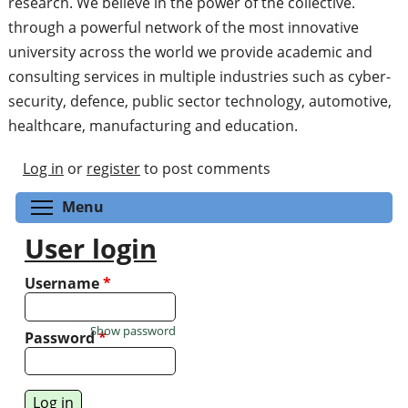
research. We believe in the power of the collective.
through a powerful network of the most innovative
university across the world we provide academic and
consulting services in multiple industries such as cyber-
security, defence, public sector technology, automotive,
healthcare, manufacturing and education.
Log in
or
register
to post comments
Toggle menu visibility
Menu
User login
Username
*
Show password
Password
*