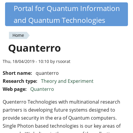
Skip
Portal for Quantum Information
Quantiki
to
and Quantum Technologies
main
content
Home
You
Quanterro
are
here
Thu, 18/04/2019 - 10:10 by rsoorat
Short name:
quanterro
Research type:
Theory and Experiment
Web page:
Quanterro
Quenterro Technologies with multinational research
partners is developing future systems designed to
provide security in the era of Quantum computers.
Single Photon based technologies is our key areas of