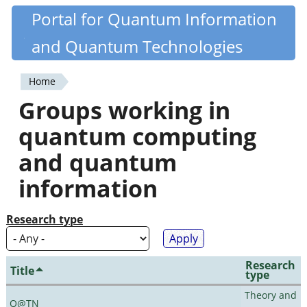
Skip
Portal for Quantum Information
Quantiki
to
and Quantum Technologies
main
content
Home
You
Groups working in
are
quantum computing
here
and quantum
information
Research type
Research
Title
type
Theory and
Q@TN