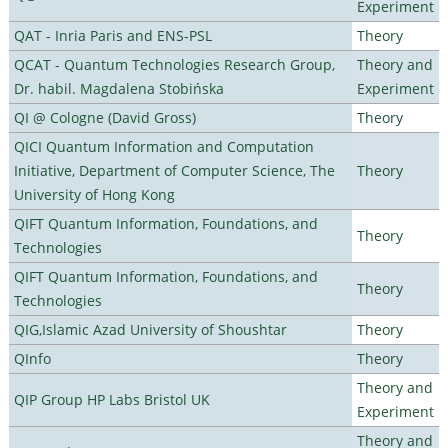
Experiment
QAT - Inria Paris and ENS-PSL
Theory
QCAT - Quantum Technologies Research Group,
Theory and
Dr. habil. Magdalena Stobińska
Experiment
QI @ Cologne (David Gross)
Theory
QICI Quantum Information and Computation
Initiative, Department of Computer Science, The
Theory
University of Hong Kong
QIFT Quantum Information, Foundations, and
Theory
Technologies
QIFT Quantum Information, Foundations, and
Theory
Technologies
QIG,Islamic Azad University of Shoushtar
Theory
QInfo
Theory
Theory and
QIP Group HP Labs Bristol UK
Experiment
Theory and