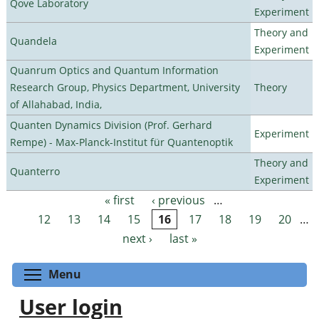
Qove Laboratory
Experiment
Theory and
Quandela
Experiment
Quanrum Optics and Quantum Information
Research Group, Physics Department, University
Theory
of Allahabad, India,
Quanten Dynamics Division (Prof. Gerhard
Experiment
Rempe) - Max-Planck-Institut für Quantenoptik
Theory and
Quanterro
Experiment
« first
‹ previous
…
Pages
12
13
14
15
16
17
18
19
20
…
next ›
last »
Toggle menu visibility
Menu
User login