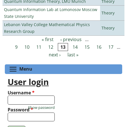
Quantum Information Theory, LMU Munich
Theory
Quantum Information Lab at Lomonosov Moscow
Theory
State University
Lebanon Valley College Mathematical Physics
Theory
Research Group
« first
‹ previous
…
Pages
9
10
11
12
13
14
15
16
17
…
next ›
last »
Toggle menu visibility
Menu
User login
Username
*
Show password
Password
*