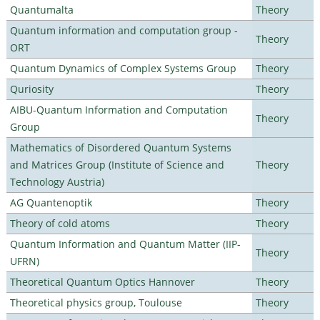
Quantumalta
Theory
Quantum information and computation group -
Theory
ORT
Quantum Dynamics of Complex Systems Group
Theory
Quriosity
Theory
AIBU-Quantum Information and Computation
Theory
Group
Mathematics of Disordered Quantum Systems
and Matrices Group (Institute of Science and
Theory
Technology Austria)
AG Quantenoptik
Theory
Theory of cold atoms
Theory
Quantum Information and Quantum Matter (IIP-
Theory
UFRN)
Theoretical Quantum Optics Hannover
Theory
Theoretical physics group, Toulouse
Theory