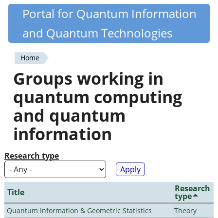
Skip
Portal for Quantum Information
Quantiki
to
and Quantum Technologies
main
content
Home
You
Groups working in
are
quantum computing
here
and quantum
information
Research type
Research
Title
type
Quantum Information & Geometric Statistics
Theory