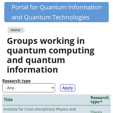
Skip
Portal for Quantum Information
Quantiki
to
and Quantum Technologies
main
content
Home
You
Groups working in
are
quantum computing
here
and quantum
information
Research type
Research
Title
type
Institute for Cross-Disciplinary Physics and
Theory