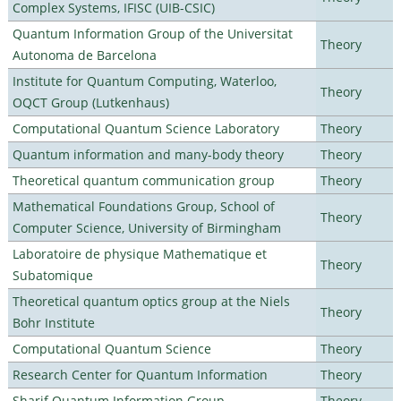
Complex Systems, IFISC (UIB-CSIC)
Quantum Information Group of the Universitat
Theory
Autonoma de Barcelona
Institute for Quantum Computing, Waterloo,
Theory
OQCT Group (Lutkenhaus)
Computational Quantum Science Laboratory
Theory
Quantum information and many-body theory
Theory
Theoretical quantum communication group
Theory
Mathematical Foundations Group, School of
Theory
Computer Science, University of Birmingham
Laboratoire de physique Mathematique et
Theory
Subatomique
Theoretical quantum optics group at the Niels
Theory
Bohr Institute
Computational Quantum Science
Theory
Research Center for Quantum Information
Theory
Sharif Quantum Information Group
Theory