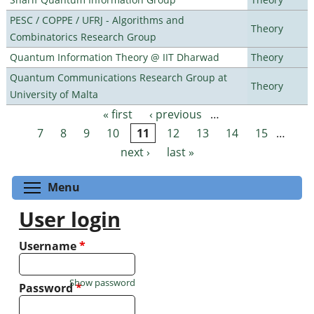
PESC / COPPE / UFRJ - Algorithms and
Theory
Combinatorics Research Group
Quantum Information Theory @ IIT Dharwad
Theory
Quantum Communications Research Group at
Theory
University of Malta
« first
‹ previous
…
Pages
7
8
9
10
11
12
13
14
15
…
next ›
last »
Toggle menu visibility
Menu
User login
Username
*
Show password
Password
*