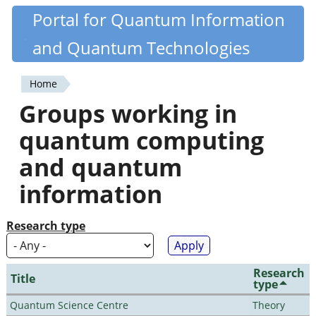
Skip
Portal for Quantum Information
Quantiki
to
and Quantum Technologies
main
content
Home
You
Groups working in
are
quantum computing
here
and quantum
information
Research type
Research
Title
type
Quantum Science Centre
Theory