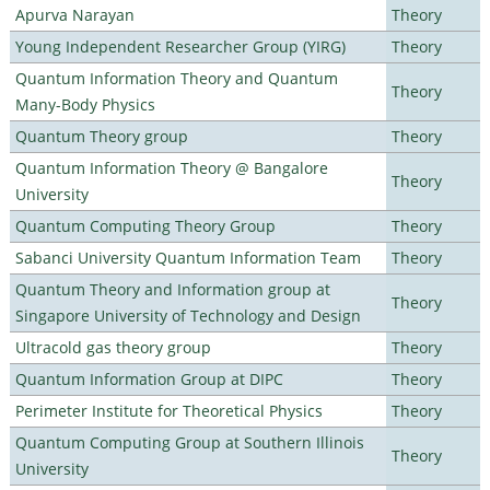
Apurva Narayan
Theory
Young Independent Researcher Group (YIRG)
Theory
Quantum Information Theory and Quantum
Theory
Many-Body Physics
Quantum Theory group
Theory
Quantum Information Theory @ Bangalore
Theory
University
Quantum Computing Theory Group
Theory
Sabanci University Quantum Information Team
Theory
Quantum Theory and Information group at
Theory
Singapore University of Technology and Design
Ultracold gas theory group
Theory
Quantum Information Group at DIPC
Theory
Perimeter Institute for Theoretical Physics
Theory
Quantum Computing Group at Southern Illinois
Theory
University