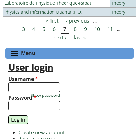
Laboratoire de Physique Théorique-Rabat
Theory
Physics and Information Quanta (PIQ)
Theory
« first
‹ previous
…
Pages
3
4
5
6
7
8
9
10
11
…
next ›
last »
Toggle menu visibility
Menu
User login
Username
*
Show password
Password
*
Create new account
Reset password