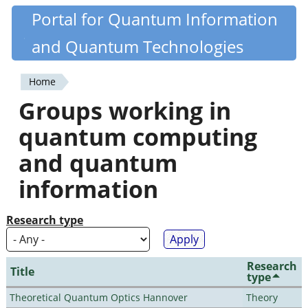
Skip
Portal for Quantum Information
Quantiki
to
and Quantum Technologies
main
content
Home
You
Groups working in
are
quantum computing
here
and quantum
information
Research type
Research
Title
type
Theoretical Quantum Optics Hannover
Theory