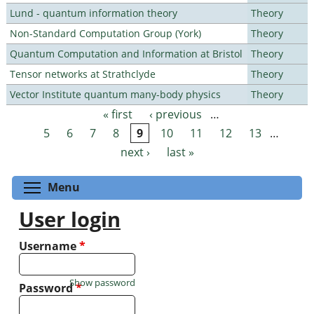
Lund - quantum information theory
Theory
Non-Standard Computation Group (York)
Theory
Quantum Computation and Information at Bristol
Theory
Tensor networks at Strathclyde
Theory
Vector Institute quantum many-body physics
Theory
« first
‹ previous
…
Pages
5
6
7
8
9
10
11
12
13
…
next ›
last »
Toggle menu visibility
Menu
User login
Username
*
Show password
Password
*