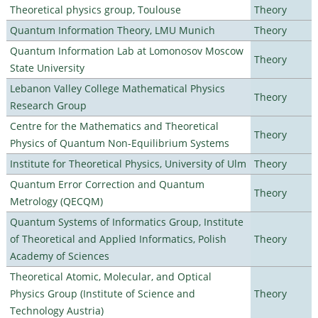
Theoretical physics group, Toulouse
Theory
Quantum Information Theory, LMU Munich
Theory
Quantum Information Lab at Lomonosov Moscow
Theory
State University
Lebanon Valley College Mathematical Physics
Theory
Research Group
Centre for the Mathematics and Theoretical
Theory
Physics of Quantum Non-Equilibrium Systems
Institute for Theoretical Physics, University of Ulm
Theory
Quantum Error Correction and Quantum
Theory
Metrology (QECQM)
Quantum Systems of Informatics Group, Institute
of Theoretical and Applied Informatics, Polish
Theory
Academy of Sciences
Theoretical Atomic, Molecular, and Optical
Physics Group (Institute of Science and
Theory
Technology Austria)