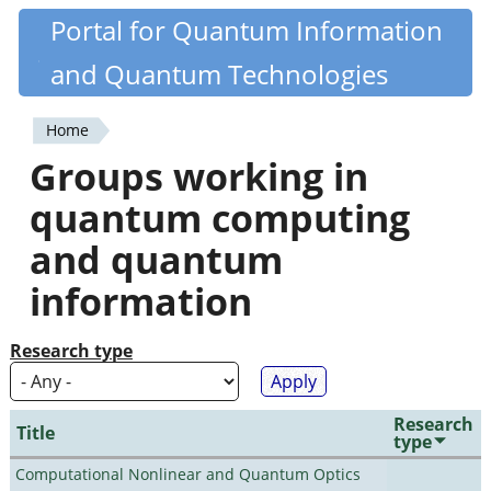
Skip
Portal for Quantum Information
Quantiki
to
and Quantum Technologies
main
content
Home
You
Groups working in
are
quantum computing
here
and quantum
information
Research type
Research
Title
type
Computational Nonlinear and Quantum Optics