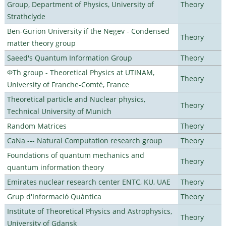
Group, Department of Physics, University of
Theory
Strathclyde
Ben-Gurion University if the Negev - Condensed
Theory
matter theory group
Saeed's Quantum Information Group
Theory
ΦTh group - Theoretical Physics at UTINAM,
Theory
University of Franche-Comté, France
Theoretical particle and Nuclear physics,
Theory
Technical University of Munich
Random Matrices
Theory
CaNa --- Natural Computation research group
Theory
Foundations of quantum mechanics and
Theory
quantum information theory
Emirates nuclear research center ENTC, KU, UAE
Theory
Grup d'Informació Quàntica
Theory
Institute of Theoretical Physics and Astrophysics,
Theory
University of Gdansk