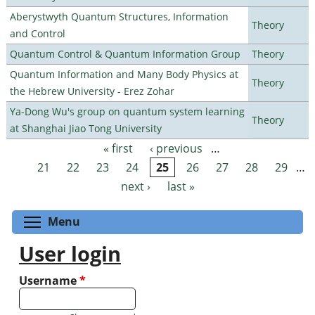
Aberystwyth Quantum Structures, Information
Theory
and Control
Quantum Control & Quantum Information Group
Theory
Quantum Information and Many Body Physics at
Theory
the Hebrew University - Erez Zohar
Ya-Dong Wu's group on quantum system learning
Theory
at Shanghai Jiao Tong University
« first
‹ previous
…
Pages
21
22
23
24
25
26
27
28
29
…
next ›
last »
Toggle menu visibility
Menu
User login
Username
*