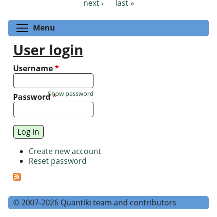
next ›
last »
Toggle menu visibility
Menu
User login
Username
*
Show password
Password
*
Create new account
Reset password
© 2007-2026 Quantiki team and contributors