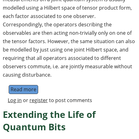
modelled using a Hilbert space of tensor product form,
each factor associated to one observer.
Correspondingly, the operators describing the
observables are then acting non-trivially only on one of
the tensor factors. However, the same situation can also
be modelled by just using one joint Hilbert space, and
requiring that all operators associated to different
observers commute, i.e. are jointly measurable without
causing disturbance.
Read more
about Tsirelson's Problem
Log in
or
register
to post comments
Extending the Life of
Quantum Bits