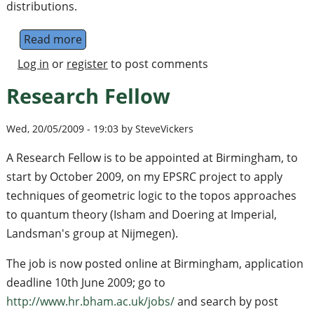
distributions.
Read more
about Quantum stochastic walks: A generali
Log in
or
register
to post comments
Research Fellow
Wed, 20/05/2009 - 19:03 by SteveVickers
A Research Fellow is to be appointed at Birmingham, to
start by October 2009, on my EPSRC project to apply
techniques of geometric logic to the topos approaches
to quantum theory (Isham and Doering at Imperial,
Landsman's group at Nijmegen).
The job is now posted online at Birmingham, application
deadline 10th June 2009; go to
http://www.hr.bham.ac.uk/jobs/
and search by post