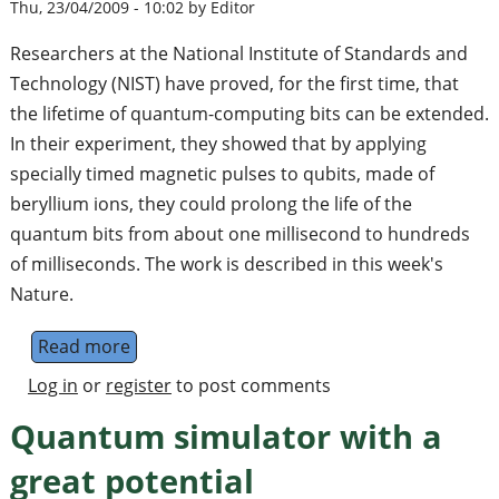
Thu, 23/04/2009 - 10:02 by Editor
Researchers at the National Institute of Standards and
Technology (NIST) have proved, for the first time, that
the lifetime of quantum-computing bits can be extended.
In their experiment, they showed that by applying
specially timed magnetic pulses to qubits, made of
beryllium ions, they could prolong the life of the
quantum bits from about one millisecond to hundreds
of milliseconds. The work is described in this week's
Nature.
Read more
about Extending the Life of Quantum Bits
Log in
or
register
to post comments
Quantum simulator with a
great potential