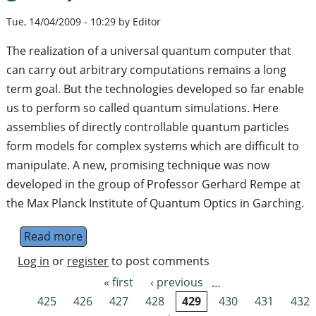
Tue, 14/04/2009 - 10:29 by Editor
The realization of a universal quantum computer that
can carry out arbitrary computations remains a long
term goal. But the technologies developed so far enable
us to perform so called quantum simulations. Here
assemblies of directly controllable quantum particles
form models for complex systems which are difficult to
manipulate. A new, promising technique was now
developed in the group of Professor Gerhard Rempe at
the Max Planck Institute of Quantum Optics in Garching.
Read more
about Quantum simulator with a great pote
Log in
or
register
to post comments
« first
‹ previous
…
Pages
425
426
427
428
429
430
431
432