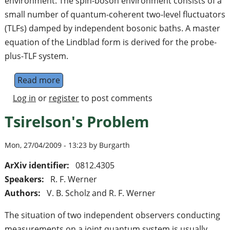
environment. The spin-boson environment consists of a
small number of quantum-coherent two-level fluctuators
(TLFs) damped by independent bosonic baths. A master
equation of the Lindblad form is derived for the probe-
plus-TLF system.
Read more
about Probing a composite spin-boson env
Log in
or
register
to post comments
Tsirelson's Problem
Mon, 27/04/2009 - 13:23 by Burgarth
ArXiv identifier:
0812.4305
Speakers:
R. F. Werner
Authors:
V. B. Scholz and R. F. Werner
The situation of two independent observers conducting
measurements on a joint quantum system is usually