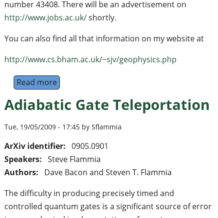
number 43408. There will be an advertisement on
http://www.jobs.ac.uk/
shortly.
You can also find all that information on my website at
http://www.cs.bham.ac.uk/~sjv/geophysics.php
Read more
about Research Fellow
Adiabatic Gate Teleportation
Tue, 19/05/2009 - 17:45 by Sflammia
ArXiv identifier:
0905.0901
Speakers:
Steve Flammia
Authors:
Dave Bacon and Steven T. Flammia
The difficulty in producing precisely timed and
controlled quantum gates is a significant source of error