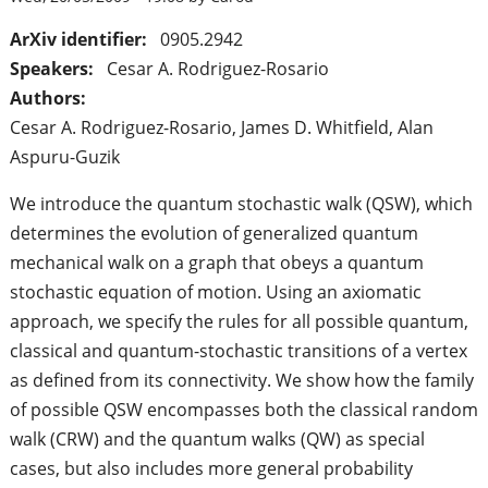
ArXiv identifier:
0905.2942
Speakers:
Cesar A. Rodriguez-Rosario
Authors:
Cesar A. Rodriguez-Rosario, James D. Whitfield, Alan
Aspuru-Guzik
We introduce the quantum stochastic walk (QSW), which
determines the evolution of generalized quantum
mechanical walk on a graph that obeys a quantum
stochastic equation of motion. Using an axiomatic
approach, we specify the rules for all possible quantum,
classical and quantum-stochastic transitions of a vertex
as defined from its connectivity. We show how the family
of possible QSW encompasses both the classical random
walk (CRW) and the quantum walks (QW) as special
cases, but also includes more general probability