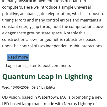
in many physical implementations of quantum
computers. Here we introduce a simple universal
primitive, adiabatic gate teleportation, which is robust to
timing errors and many control errors and maintains a
constant energy gap throughout the computation above
a degenerate ground state space. Notably this
construction allows for geometric robustness based
upon the control of two independent qubit interactions.
Read more
about Adiabatic Gate Teleportation
Log in
or
register
to post comments
Quantum Leap in Lighting
Wed, 13/05/2009 - 09:24 by Editor
QD Vision, based in Watertown, MA, is promoting a new
LED-based lamp that it made with Nexxus Lighting of