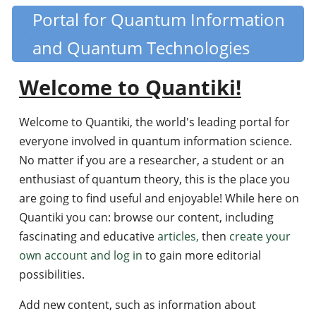
Skip
Portal for Quantum Information
Quantiki
to
and Quantum Technologies
main
content
Welcome to Quantiki!
Welcome to Quantiki, the world's leading portal for
everyone involved in quantum information science.
No matter if you are a researcher, a student or an
enthusiast of quantum theory, this is the place you
are going to find useful and enjoyable! While here on
Quantiki you can: browse our content, including
fascinating and educative
articles,
then
create your
own account and log in
to gain more editorial
possibilities.
Add new content, such as information about