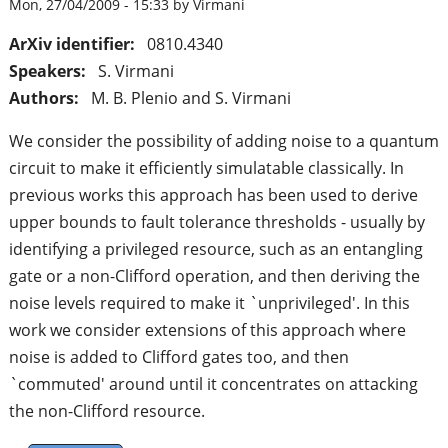
Mon, 27/04/2009 - 15:33 by Virmani
ArXiv identifier:
0810.4340
Speakers:
S. Virmani
Authors:
M. B. Plenio and S. Virmani
We consider the possibility of adding noise to a quantum
circuit to make it efficiently simulatable classically. In
previous works this approach has been used to derive
upper bounds to fault tolerance thresholds - usually by
identifying a privileged resource, such as an entangling
gate or a non-Clifford operation, and then deriving the
noise levels required to make it `unprivileged'. In this
work we consider extensions of this approach where
noise is added to Clifford gates too, and then
`commuted' around until it concentrates on attacking
the non-Clifford resource.