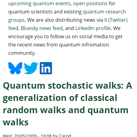
upcoming quantum events
,
open positions
for
quantum scientists and existing
quantum research
groups
. We are also distributing news via
X (Twitter)
feed
,
Bluesky news feed
, and
LinkedIn profile
. We
encourage you to follow us on social media to get
the recent news from quantum infromation
community.
Quantum stochastic walks: A
generalization of classical
random walks and quantum
walks
Wed, 20/05/2009 - 19:08 by Carod