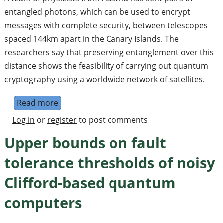
entangled photons, which can be used to encrypt
messages with complete security, between telescopes
spaced 144km apart in the Canary Islands. The
researchers say that preserving entanglement over this
distance shows the feasibility of carrying out quantum
cryptography using a worldwide network of satellites.
Read more
about Worldwide quantum security
Log in
or
register
to post comments
Upper bounds on fault
tolerance thresholds of noisy
Clifford-based quantum
computers