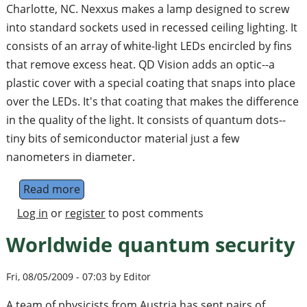
Charlotte, NC. Nexxus makes a lamp designed to screw
into standard sockets used in recessed ceiling lighting. It
consists of an array of white-light LEDs encircled by fins
that remove excess heat. QD Vision adds an optic--a
plastic cover with a special coating that snaps into place
over the LEDs. It's that coating that makes the difference
in the quality of the light. It consists of quantum dots--
tiny bits of semiconductor material just a few
nanometers in diameter.
Read more
about Quantum Leap in Lighting
Log in
or
register
to post comments
Worldwide quantum security
Fri, 08/05/2009 - 07:03 by Editor
A team of physicists from Austria has sent pairs of