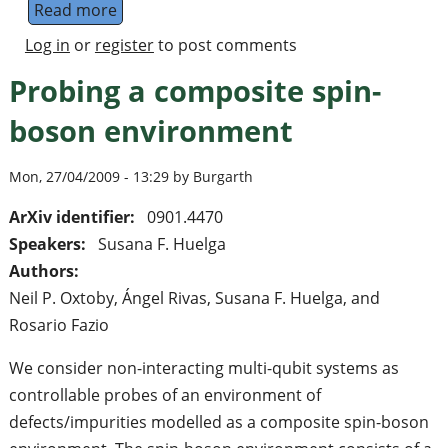
Read more
about Upper bounds on fault tolerance thr
Log in
or
register
to post comments
Probing a composite spin-
boson environment
Mon, 27/04/2009 - 13:29 by Burgarth
ArXiv identifier:
0901.4470
Speakers:
Susana F. Huelga
Authors:
Neil P. Oxtoby, Ángel Rivas, Susana F. Huelga, and
Rosario Fazio
We consider non-interacting multi-qubit systems as
controllable probes of an environment of
defects/impurities modelled as a composite spin-boson