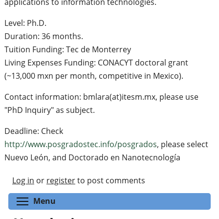
applications to information technologies.
Level: Ph.D.
Duration: 36 months.
Tuition Funding: Tec de Monterrey
Living Expenses Funding: CONACYT doctoral grant
(~13,000 mxn per month, competitive in Mexico).
Contact information: bmlara(at)itesm.mx, please use
"PhD Inquiry" as subject.
Deadline: Check
http://www.posgradostec.info/posgrados
, please select
Nuevo León, and Doctorado en Nanotecnología
Log in
or
register
to post comments
Toggle menu visibility
Menu