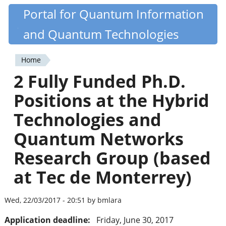
Skip
Portal for Quantum Information
Quantiki
to
and Quantum Technologies
main
content
Home
You
2 Fully Funded Ph.D.
are
Positions at the Hybrid
here
Technologies and
Quantum Networks
Research Group (based
at Tec de Monterrey)
Wed, 22/03/2017 - 20:51 by bmlara
Application deadline:
Friday, June 30, 2017