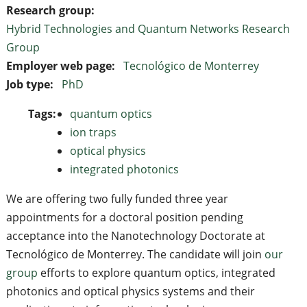
Research group:
Hybrid Technologies and Quantum Networks Research
Group
Employer web page:
Tecnológico de Monterrey
Job type:
PhD
Tags:
quantum optics
ion traps
optical physics
integrated photonics
We are offering two fully funded three year
appointments for a doctoral position pending
acceptance into the Nanotechnology Doctorate at
Tecnológico de Monterrey. The candidate will join
our
group
efforts to explore quantum optics, integrated
photonics and optical physics systems and their