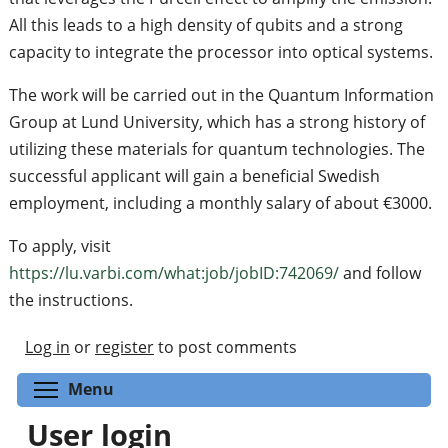
All this leads to a high density of qubits and a strong
capacity to integrate the processor into optical systems.
The work will be carried out in the Quantum Information
Group at Lund University, which has a strong history of
utilizing these materials for quantum technologies. The
successful applicant will gain a beneficial Swedish
employment, including a monthly salary of about €3000.
To apply, visit
https://lu.varbi.com/what:job/jobID:742069/
and follow
the instructions.
Log in
or
register
to post comments
Toggle menu visibility
Menu
User login