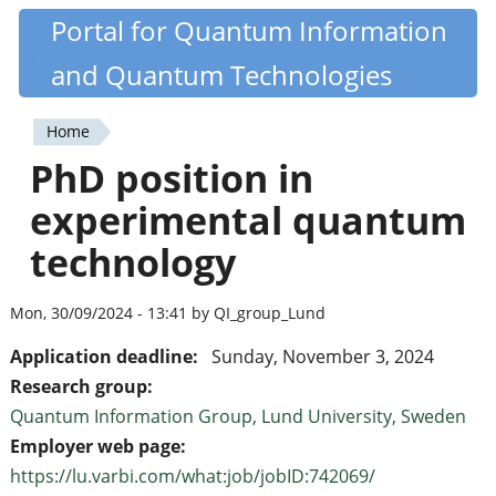
Skip
Portal for Quantum Information
Quantiki
to
and Quantum Technologies
main
content
Home
You
PhD position in
are
experimental quantum
here
technology
Mon, 30/09/2024 - 13:41 by QI_group_Lund
Application deadline:
Sunday, November 3, 2024
Research group:
Quantum Information Group, Lund University, Sweden
Employer web page:
https://lu.varbi.com/what:job/jobID:742069/