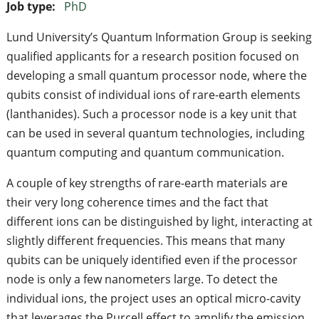
Job type:
PhD
Lund University’s Quantum Information Group is seeking
qualified applicants for a research position focused on
developing a small quantum processor node, where the
qubits consist of individual ions of rare-earth elements
(lanthanides). Such a processor node is a key unit that
can be used in several quantum technologies, including
quantum computing and quantum communication.
A couple of key strengths of rare-earth materials are
their very long coherence times and the fact that
different ions can be distinguished by light, interacting at
slightly different frequencies. This means that many
qubits can be uniquely identified even if the processor
node is only a few nanometers large. To detect the
individual ions, the project uses an optical micro-cavity
that leverages the Purcell effect to amplify the emission.