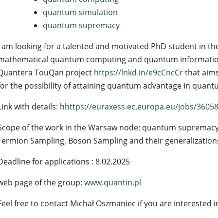
quantum simulation
quantum supremacy
I am looking for a talented and motivated PhD student in the 
mathematical quantum computing and quantum information.
Quantera TouQan project
https://lnkd.in/e9cCncCr
that aims
for the possibility of attaining quantum advantage in quant
Link with details: h
https://euraxess.ec.europa.eu/jobs/3605
Scope of the work in the Warsaw node: quantum supremacy
Fermion Sampling, Boson Sampling and their generalizations
Deadline for applications : 8.02.2025
web page of the group:
www.quantin.pl
Feel free to contact Michał Oszmaniec if you are interested i