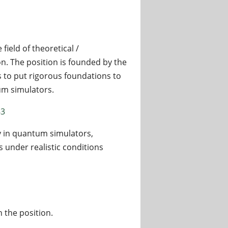
field of theoretical /
 The position is founded by the
 to put rigorous foundations to
um simulators.
83
 in quantum simulators,
 under realistic conditions
n the position.