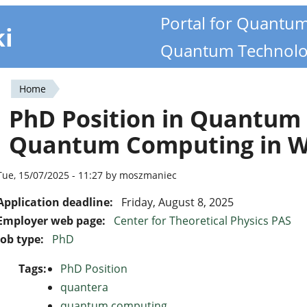
Portal for Quantu
ki
Quantum Technolo
Home
You
PhD Position in Quantum
are
Quantum Computing in 
here
Tue, 15/07/2025 - 11:27 by moszmaniec
Application deadline:
Friday, August 8, 2025
Employer web page:
Center for Theoretical Physics PAS
Job type:
PhD
Tags:
PhD Position
quantera
quantum computing