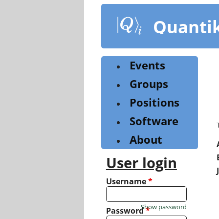
Skip
to
Quanti
main
content
Events
Groups
Positions
Software
About
User login
Username
*
Show password
Password
*