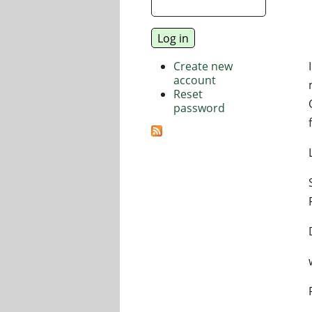
Create new
account
Reset
password