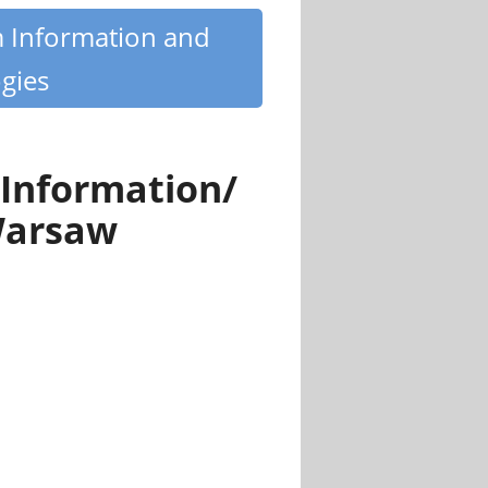
m Information and
gies
 Information/
Warsaw