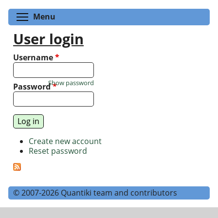
Toggle menu visibility
Menu
User login
Username
*
Show password
Password
*
Create new account
Reset password
© 2007-2026 Quantiki team and contributors