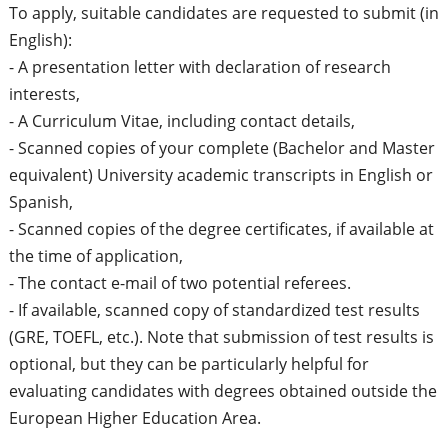
To apply, suitable candidates are requested to submit (in
English):
- A presentation letter with declaration of research
interests,
- A Curriculum Vitae, including contact details,
- Scanned copies of your complete (Bachelor and Master
equivalent) University academic transcripts in English or
Spanish,
- Scanned copies of the degree certificates, if available at
the time of application,
- The contact e-mail of two potential referees.
- If available, scanned copy of standardized test results
(GRE, TOEFL, etc.). Note that submission of test results is
optional, but they can be particularly helpful for
evaluating candidates with degrees obtained outside the
European Higher Education Area.