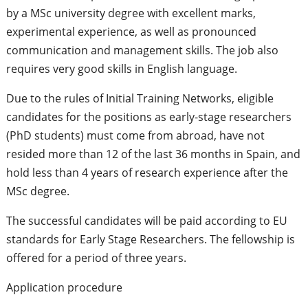
by a MSc university degree with excellent marks,
experimental experience, as well as pronounced
communication and management skills. The job also
requires very good skills in English language.
Due to the rules of Initial Training Networks, eligible
candidates for the positions as early-stage researchers
(PhD students) must come from abroad, have not
resided more than 12 of the last 36 months in Spain, and
hold less than 4 years of research experience after the
MSc degree.
The successful candidates will be paid according to EU
standards for Early Stage Researchers. The fellowship is
offered for a period of three years.
Application procedure