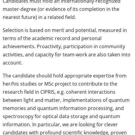
Candidates must hold an internationally-recognized
master-degree (or evidence of its completion in the
nearest future) in a related field.
Selection is based on merit and potential, measured in
terms of the academic record and personal
achievements. Proactivity, participation in community
activities, and capacity for team-work are also taken into
account.
The candidate should hold appropriate expertise from
her/his studies or MSc project to contribute to the
research field in CIPRIS, e.g. coherent interactions
between light and matter, implementations of quantum
memories and quantum information processing, and
spectroscopy for optical data storage and quantum
information. In particular, we are looking for clever
candidates with profound scientific knowledge, proven