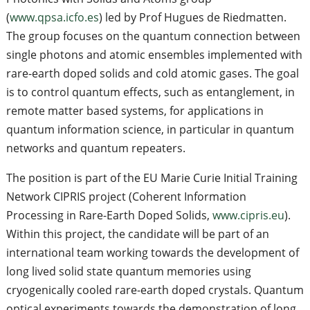
(
www.qpsa.icfo.es
) led by Prof Hugues de Riedmatten.
The group focuses on the quantum connection between
single photons and atomic ensembles implemented with
rare-earth doped solids and cold atomic gases. The goal
is to control quantum effects, such as entanglement, in
remote matter based systems, for applications in
quantum information science, in particular in quantum
networks and quantum repeaters.
The position is part of the EU Marie Curie Initial Training
Network CIPRIS project (Coherent Information
Processing in Rare-Earth Doped Solids,
www.cipris.eu
).
Within this project, the candidate will be part of an
international team working towards the development of
long lived solid state quantum memories using
cryogenically cooled rare-earth doped crystals. Quantum
optical experiments towards the demonstration of long