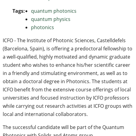
Tags:
quantum photonics
quantum physics
photonics
ICFO - The Institute of Photonic Sciences, Castelldefels
(Barcelona, Spain), is offering a predoctoral fellowship to
a well-qualified, highly motivated and dynamic graduate
student who wishes to enhance his/her scientific career
in a friendly and stimulating environment, as well as to
obtain a doctoral degree in Photonics. The students at
ICFO benefit from the extensive course offerings of local
universities and focused instruction by ICFO professors
while carrying out research activities at ICFO groups with
local and international collaborators.
The successful candidate will be part of the Quantum
Photonics with Solids and Atoms group