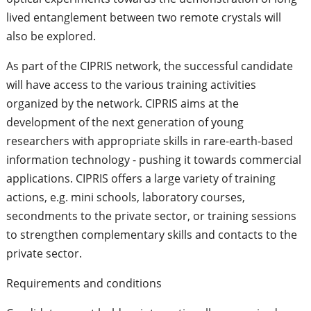
lived entanglement between two remote crystals will
also be explored.
As part of the CIPRIS network, the successful candidate
will have access to the various training activities
organized by the network. CIPRIS aims at the
development of the next generation of young
researchers with appropriate skills in rare-earth-based
information technology - pushing it towards commercial
applications. CIPRIS offers a large variety of training
actions, e.g. mini schools, laboratory courses,
secondments to the private sector, or training sessions
to strengthen complementary skills and contacts to the
private sector.
Requirements and conditions