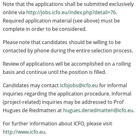
Note that the applications shall be submitted exclusively
online via
http://jobs.icfo.eu/index.php?detail=76
.
Required application material (see above) must be
complete in order to be considered.
Please note that candidates should be willing to be
contacted by phone during the entire selection process.
Review of applications will be accomplished on a rolling
basis and continue until the position is filled.
Candidates may contact
icfojobs@icfo.eu
for informal
inquiries regarding the application procedure. Informal
(project-related) inquiries may be addressed to Prof
Hugues de Riedmatten at
hugues.deriedmatten@icfo.eu
.
For further information about ICFO, please visit
http://www.icfo.eu
.