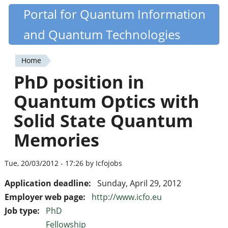
Skip
Portal for Quantum Information
Quantiki
to
and Quantum Technologies
main
content
Home
You
PhD position in
are
Quantum Optics with
here
Solid State Quantum
Memories
Tue, 20/03/2012 - 17:26 by Icfojobs
Application deadline:
Sunday, April 29, 2012
Employer web page:
http://www.icfo.eu
Job type:
PhD
Fellowship