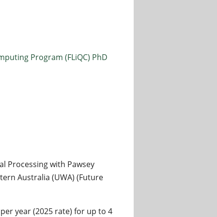
mputing Program (FLiQC) PhD
l Processing with Pawsey
ern Australia (UWA) (Future
er year (2025 rate) for up to 4