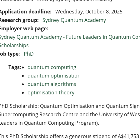
Application deadline:
Wednesday, October 8, 2025
Research group:
Sydney Quantum Academy
Employer web page:
Sydney Quantum Academy - Future Leaders in Quantum Co
Scholarships
Job type:
PhD
Tags:
quantum computing
quantum optimisation
quantum algorithms
optimisation theory
PhD Scholarship: Quantum Optimisation and Quantum Signa
Supercomputing Research Centre and the University of West
Leaders in Quantum Computing Program).
This PhD Scholarship offers a generous stipend of A$41,753 p