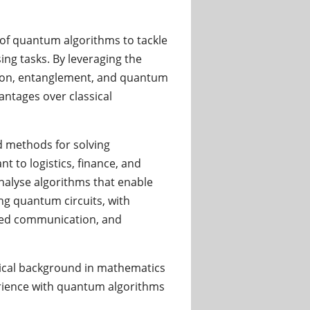
of quantum algorithms to tackle
ng tasks. By leveraging the
tion, entanglement, and quantum
antages over classical
 methods for solving
 to logistics, finance, and
nalyse algorithms that enable
sing quantum circuits, with
nced communication, and
etical background in mathematics
rience with quantum algorithms