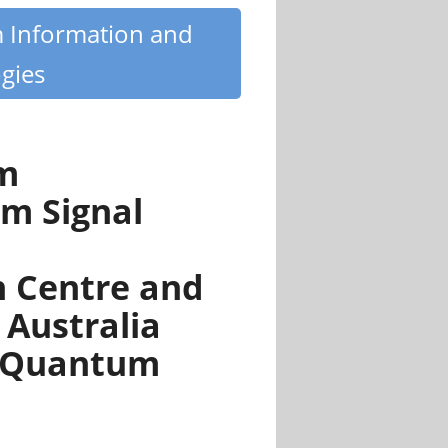
m Information and
gies
um
m Signal
 Centre and
 Australia
n Quantum