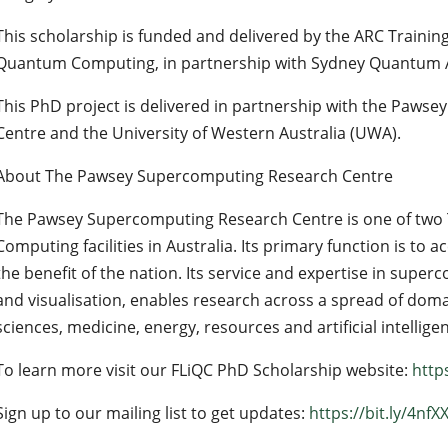
This scholarship is funded and delivered by the ARC Training
Quantum Computing, in partnership with Sydney Quantum
This PhD project is delivered in partnership with the Paw
Centre and the University of Western Australia (UWA).
About The Pawsey Supercomputing Research Centre
The Pawsey Supercomputing Research Centre is one of two 
Computing facilities in Australia. Its primary function is to a
the benefit of the nation. Its service and expertise in super
and visualisation, enables research across a spread of doma
sciences, medicine, energy, resources and artificial intellige
To learn more visit our FLiQC PhD Scholarship website:
http
Sign up to our mailing list to get updates:
https://bit.ly/4nfX