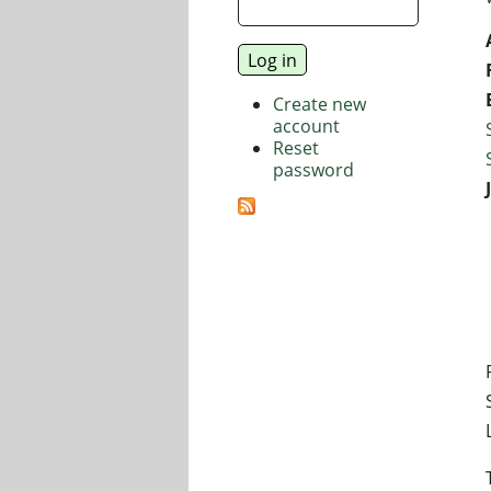
Create new
account
Reset
password