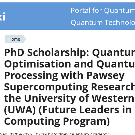
Portal for Quantu
ki
Quantum Technolo
Home
You
PhD Scholarship: Quant
are
Optimisation and Quantu
here
Processing with Pawsey
Supercomputing Research
the University of Western
(UWA) (Future Leaders i
Computing Program)
Wed, 03/09/2025 - 07:39 by Sydney Quantum Academy