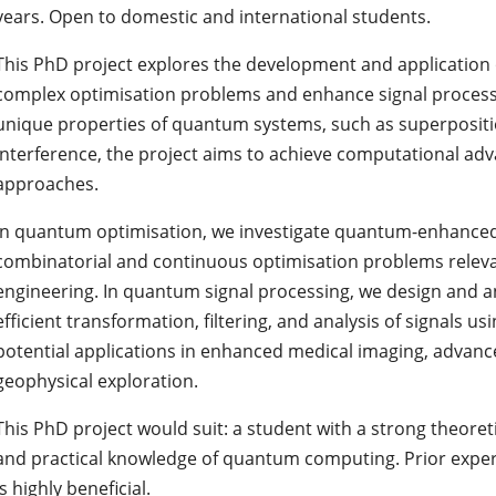
years. Open to domestic and international students.
This PhD project explores the development and application 
complex optimisation problems and enhance signal processi
unique properties of quantum systems, such as superposi
interference, the project aims to achieve computational adv
approaches.
In quantum optimisation, we investigate quantum-enhanced
combinatorial and continuous optimisation problems relevant
engineering. In quantum signal processing, we design and a
efficient transformation, filtering, and analysis of signals u
potential applications in enhanced medical imaging, adva
geophysical exploration.
This PhD project would suit: a student with a strong theor
and practical knowledge of quantum computing. Prior expe
is highly beneficial.