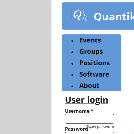
Skip
to
Quanti
main
content
Events
Groups
Positions
Software
About
User login
Username
*
Show password
Password
*