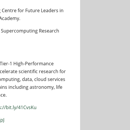
 Centre for Future Leaders in
 Academy.
sey Supercomputing Research
Tier-1 High-Performance
ccelerate scientific research for
computing, data, cloud services
ins including astronomy, life
nce.
s://bit.ly/41CvsKu
XpJ