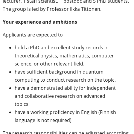
lecturer, 1 staff scientist, 1 postdoc and 5 PhD students.
The group is led by Professor Ilkka Tittonen.
Your experience and ambitions
Applicants are expected to
hold a PhD and excellent study records in
theoretical physics, mathematics, computer
science, or other relevant field.
have sufficient background in quantum
computing to conduct research on the topic.
have a demonstrated ability for independent
and collaborative research on advanced
topics.
have a working proficiency in English (Finnish
language is not required)
The research responsibilities can be adjusted according