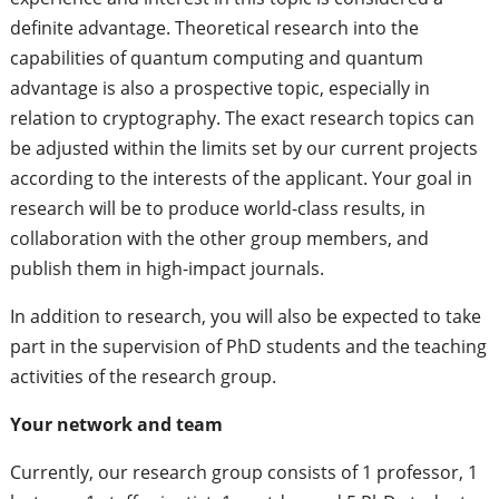
definite advantage. Theoretical research into the
capabilities of quantum computing and quantum
advantage is also a prospective topic, especially in
relation to cryptography. The exact research topics can
be adjusted within the limits set by our current projects
according to the interests of the applicant. Your goal in
research will be to produce world-class results, in
collaboration with the other group members, and
publish them in high-impact journals.
In addition to research, you will also be expected to take
part in the supervision of PhD students and the teaching
activities of the research group.
Your network and team
Currently, our research group consists of 1 professor, 1