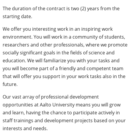
The duration of the contract is two (2) years from the
starting date.
We offer you interesting work in an inspiring work
environment. You will work in a community of students,
researchers and other professionals, where we promote
socially significant goals in the fields of science and
education. We will familiarize you with your tasks and
you will become part of a friendly and competent team
that will offer you support in your work tasks also in the
future.
Our vast array of professional development
opportunities at Aalto University means you will grow
and learn, having the chance to participate actively in
staff trainings and development projects based on your
interests and needs.