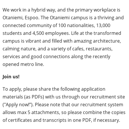
We work in a hybrid way, and the primary workplace is
Otaniemi, Espoo. The Otaniemi campus is a thriving and
connected community of 100 nationalities, 13,000
students and 4,500 employees. Life at the transformed
campus is vibrant and filled with amazing architecture,
calming nature, and a variety of cafes, restaurants,
services and good connections along the recently
opened metro line.
Join us!
To apply, please share the following application
materials (as PDFs) with us through our recruitment site
("Apply now!”). Please note that our recruitment system
allows max 5 attachments, so please combine the copies
of certificates and transcripts in one PDF, if necessary.