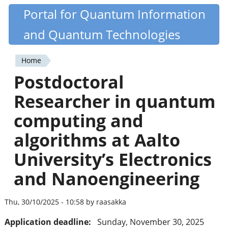
Skip
Portal for Quantum Information
Quantiki
to
and Quantum Technologies
main
content
Home
You
Postdoctoral
are
Researcher in quantum
here
computing and
algorithms at Aalto
University’s Electronics
and Nanoengineering
Thu, 30/10/2025 - 10:58 by raasakka
Application deadline:
Sunday, November 30, 2025