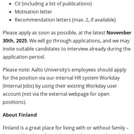
CV (including a list of publications)
Motivation letter
Recommendation letters (max. 2, if available)
Please apply as soon as possible, at the latest
November
30th, 2025
. ​We will go through applications, and we may
invite suitable candidates to interview already during the
application period.
Please note: Aalto University’s employees should apply
for the position via our internal HR system Workday
(Internal Jobs) by using their existing Workday user
account (not via the external webpage for open
positions).
About Finland
Finland is a great place for living with or without family –