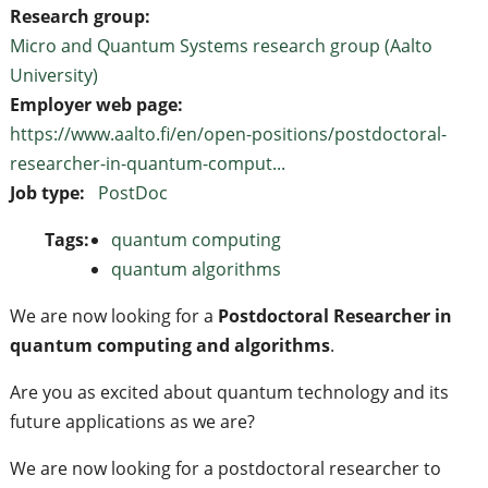
Research group:
Micro and Quantum Systems research group (Aalto
University)
Employer web page:
https://www.aalto.fi/en/open-positions/postdoctoral-
researcher-in-quantum-comput...
Job type:
PostDoc
Tags:
quantum computing
quantum algorithms
We are now looking for a
Postdoctoral Researcher in
quantum computing and algorithms
.
Are you as excited about quantum technology and its
future applications as we are?
We are now looking for a postdoctoral researcher to