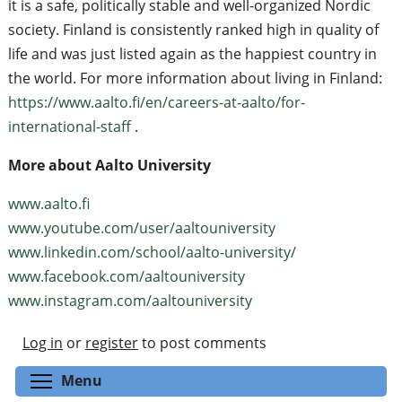
it is a safe, politically stable and well-organized Nordic
society. Finland is consistently ranked high in quality of
life and was just listed again as the happiest country in
the world. For more information about living in Finland:
https://www.aalto.fi/en/careers-at-aalto/for-
international-staff
.
More about Aalto University
www.aalto.fi
www.youtube.com/user/aaltouniversity
www.linkedin.com/school/aalto-university/
www.facebook.com/aaltouniversity
www.instagram.com/aaltouniversity
Log in
or
register
to post comments
Toggle menu visibility
Menu