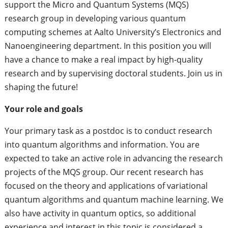
support the Micro and Quantum Systems (MQS)
research group in developing various quantum
computing schemes at Aalto University’s Electronics and
Nanoengineering department. In this position you will
have a chance to make a real impact by high-quality
research and by supervising doctoral students. Join us in
shaping the future!
Your role and goals
Your primary task as a postdoc is to conduct research
into quantum algorithms and information. You are
expected to take an active role in advancing the research
projects of the MQS group. Our recent research has
focused on the theory and applications of variational
quantum algorithms and quantum machine learning. We
also have activity in quantum optics, so additional
experience and interest in this topic is considered a