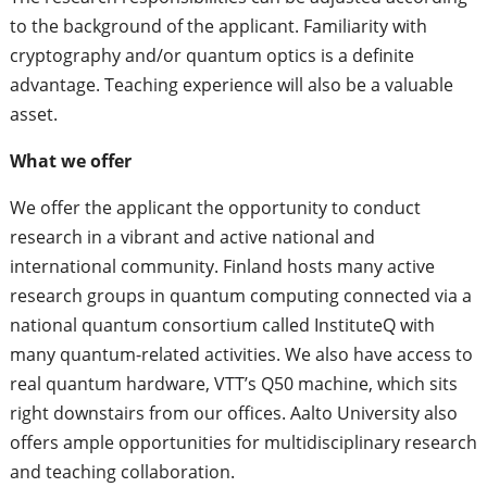
to the background of the applicant. Familiarity with
cryptography and/or quantum optics is a definite
advantage. Teaching experience will also be a valuable
asset.
What we offer
We offer the applicant the opportunity to conduct
research in a vibrant and active national and
international community. Finland hosts many active
research groups in quantum computing connected via a
national quantum consortium called InstituteQ with
many quantum-related activities. We also have access to
real quantum hardware, VTT’s Q50 machine, which sits
right downstairs from our offices. Aalto University also
offers ample opportunities for multidisciplinary research
and teaching collaboration.