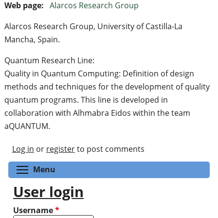
Web page:
Alarcos Research Group
Alarcos Research Group, University of Castilla-La
Mancha, Spain.
Quantum Research Line:
Quality in Quantum Computing: Definition of design
methods and techniques for the development of quality
quantum programs. This line is developed in
collaboration with Alhmabra Eidos within the team
aQUANTUM.
Log in
or
register
to post comments
Toggle menu visibility
Menu
User login
Username
*