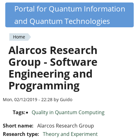
Skip
Portal for Quantum Information
Quantiki
to
and Quantum Technologies
main
content
Home
You
Alarcos Research
are
Group - Software
here
Engineering and
Programming
Mon, 02/12/2019 - 22:28 by Guido
Tags:
Quality in Quantum Computing
Short name:
Alarcos Research Group
Research type:
Theory and Experiment