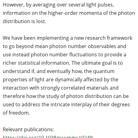
However, by averaging over several light pulses,
information on the higher-order momenta of the photon
distribution is lost.
We have been implementing a new research framework
to go beyond mean photon number observables and
use instead photon number fluctuations to provide a
richer statistical information. The ultimate goal is to
understand if, and eventually how, the quantum
properties of light are dynamically affected by the
interaction with strongly correlated materials and
therefore how the study of photon distribution can be
used to address the intricate interplay of their degrees
of freedom.
Relevant publications:
https://doi.org/10.1038/ncomms10249;