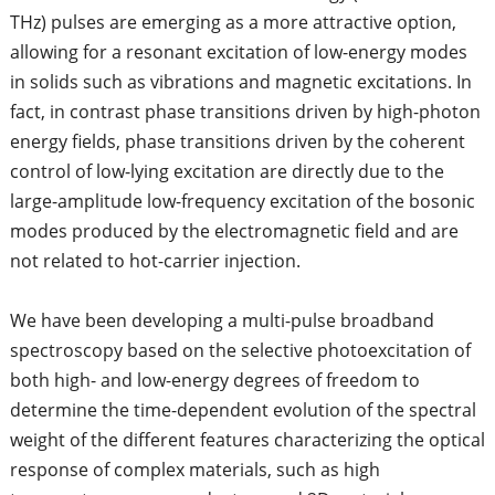
THz) pulses are emerging as a more attractive option,
allowing for a resonant excitation of low-energy modes
in solids such as vibrations and magnetic excitations. In
fact, in contrast phase transitions driven by high-photon
energy fields, phase transitions driven by the coherent
control of low-lying excitation are directly due to the
large-amplitude low-frequency excitation of the bosonic
modes produced by the electromagnetic field and are
not related to hot-carrier injection.
We have been developing a multi-pulse broadband
spectroscopy based on the selective photoexcitation of
both high- and low-energy degrees of freedom to
determine the time-dependent evolution of the spectral
weight of the different features characterizing the optical
response of complex materials, such as high