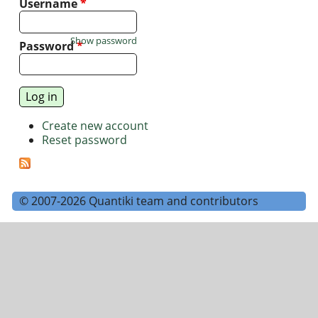
Username
*
Show password
Password
*
Create new account
Reset password
© 2007-2026 Quantiki team and contributors