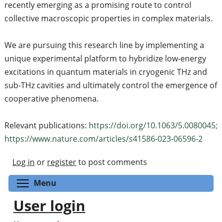
recently emerging as a promising route to control
collective macroscopic properties in complex materials.
We are pursuing this research line by implementing a
unique experimental platform to hybridize low-energy
excitations in quantum materials in cryogenic THz and
sub-THz cavities and ultimately control the emergence of
cooperative phenomena.
Relevant publications:
https://doi.org/10.1063/5.0080045;
https://www.nature.com/articles/s41586-023-06596-2
Log in
or
register
to post comments
Toggle menu visibility
Menu
User login