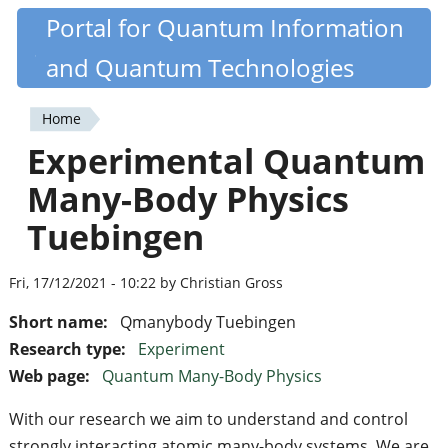
Skip
Portal for Quantum Information
Quantiki
to
and Quantum Technologies
main
content
Home
You
Experimental Quantum
are
Many-Body Physics
here
Tuebingen
Fri, 17/12/2021 - 10:22 by Christian Gross
Short name:
Qmanybody Tuebingen
Research type:
Experiment
Web page:
Quantum Many-Body Physics
With our research we aim to understand and control
strongly interacting atomic many-body systems. We are