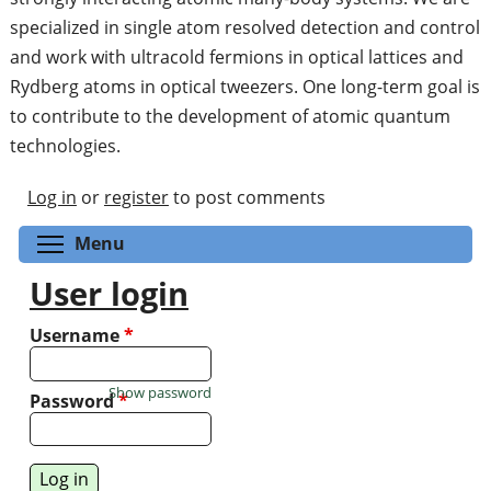
specialized in single atom resolved detection and control
and work with ultracold fermions in optical lattices and
Rydberg atoms in optical tweezers. One long-term goal is
to contribute to the development of atomic quantum
technologies.
Log in
or
register
to post comments
Toggle menu visibility
Menu
User login
Username
*
Show password
Password
*