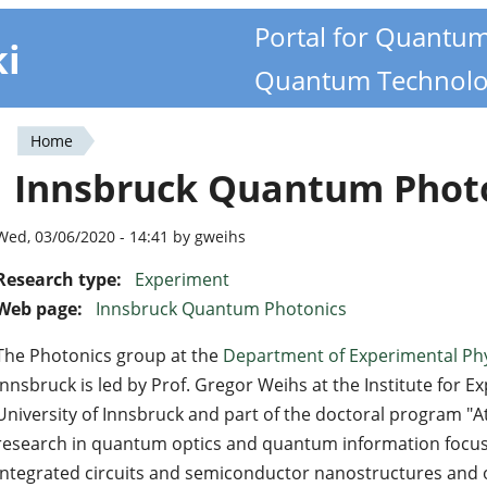
Portal for Quantu
ki
Quantum Technolo
Home
You
Innsbruck Quantum Phot
are
here
Wed, 03/06/2020 - 14:41 by gweihs
Research type:
Experiment
Web page:
Innsbruck Quantum Photonics
The Photonics group at the
Department of Experimental Ph
Innsbruck is led by Prof. Gregor Weihs at the Institute for E
University of Innsbruck and part of the doctoral program "A
research in quantum optics and quantum information focuse
integrated circuits and semiconductor nanostructures and 