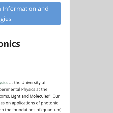
m Information and
gies
onics
ysics
at the University of
xperimental Physics at the
toms, Light and Molecules". Our
s on applications of photonic
on the foundations of (quantum)