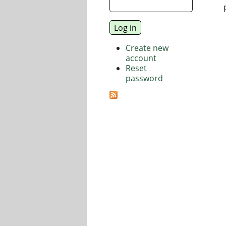
Create new
account
Reset
password