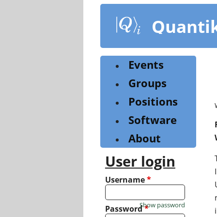
Skip
to
Quanti
main
content
Events
Groups
Positions
Software
About
User login
Username
*
Show password
Password
*