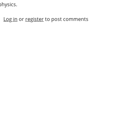
physics.
Log in
or
register
to post comments