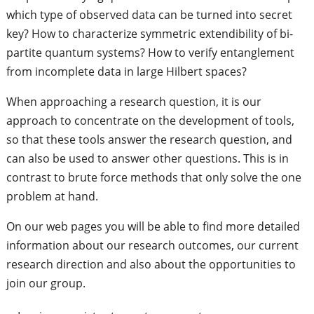
which type of observed data can be turned into secret
key? How to characterize symmetric extendibility of bi-
partite quantum systems? How to verify entanglement
from incomplete data in large Hilbert spaces?
When approaching a research question, it is our
approach to concentrate on the development of tools,
so that these tools answer the research question, and
can also be used to answer other questions. This is in
contrast to brute force methods that only solve the one
problem at hand.
On our web pages you will be able to find more detailed
information about our research outcomes, our current
research direction and also about the opportunities to
join our group.