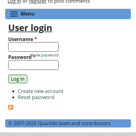
Log in
or
register
to post comments
Toggle menu visibility
Menu
User login
Username
*
Show password
Password
*
Create new account
Reset password
© 2007-2026 Quantiki team and contributors