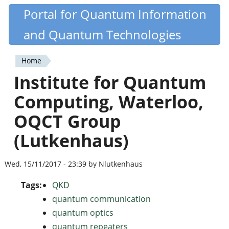
Skip
Portal for Quantum Information
Quantiki
to
and Quantum Technologies
main
content
Home
You
Institute for Quantum
are
Computing, Waterloo,
here
OQCT Group
(Lutkenhaus)
Wed, 15/11/2017 - 23:39 by Nlutkenhaus
Tags:
QKD
quantum communication
quantum optics
quantum repeaters