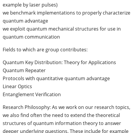
example by laser pulses)
we benchmark implementations to properly characterize
quantum advantage
we exploit quantum mechanical structures for use in
quantum communication
Fields to which are group contributes:
Quantum Key Distribution: Theory for Applications
Quantum Repeater
Protocols with quantitative quantum advantage
Linear Optics
Entanglement Verification
Research Philosophy: As we work on our research topics,
we also find often the need to extend the theoretical
structures of quantum information theory to answer
deeper underlying questions. These include for example