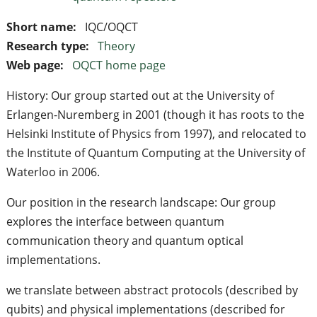
Short name:
IQC/OQCT
Research type:
Theory
Web page:
OQCT home page
History: Our group started out at the University of
Erlangen-Nuremberg in 2001 (though it has roots to the
Helsinki Institute of Physics from 1997), and relocated to
the Institute of Quantum Computing at the University of
Waterloo in 2006.
Our position in the research landscape: Our group
explores the interface between quantum
communication theory and quantum optical
implementations.
we translate between abstract protocols (described by
qubits) and physical implementations (described for