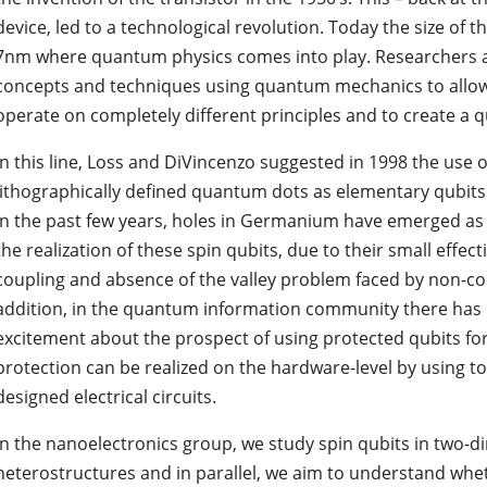
device, led to a technological revolution. Today the size of 
7nm where quantum physics comes into play. Researchers 
concepts and techniques using quantum mechanics to allow
operate on completely different principles and to create 
In this line, Loss and DiVincenzo suggested in 1998 the use o
lithographically defined quantum dots as elementary qubits
In the past few years, holes in Germanium have emerged as 
the realization of these spin qubits, due to their small effec
coupling and absence of the valley problem faced by non-con
addition, in the quantum information community there has 
excitement about the prospect of using protected qubits 
protection can be realized on the hardware-level by using to
designed electrical circuits.
In the nanoelectronics group, we study spin qubits in two
heterostructures and in parallel, we aim to understand whe