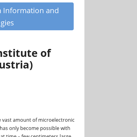
m Information and
gies
stitute of
ustria)
he vast amount of microelectronic
has only become possible with
that time – few centimeters large