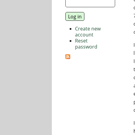
Create new
account
Reset
password