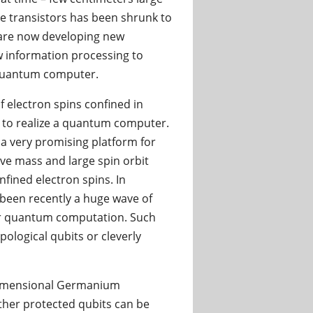
the transistors has been shrunk to
are now developing new
 information processing to
a quantum computer.
f electron spins confined in
 to realize a quantum computer.
a very promising platform for
tive mass and large spin orbit
fined electron spins. In
been recently a huge wave of
for quantum computation. Such
pological qubits or cleverly
-dimensional Germanium
ther protected qubits can be