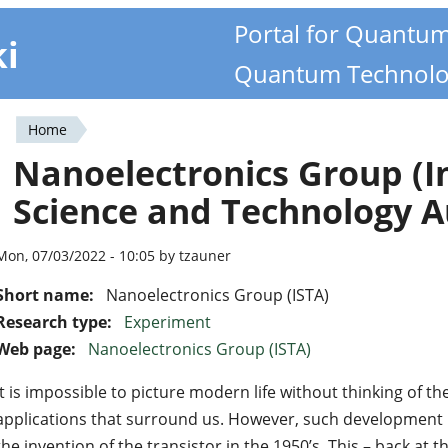
Portal for Quantu
ki
Quantum Technolo
Home
You
Nanoelectronics Group (In
are
Science and Technology A
here
Mon, 07/03/2022 - 10:05 by tzauner
Short name:
Nanoelectronics Group (ISTA)
Research type:
Experiment
Web page:
Nanoelectronics Group (ISTA)
It is impossible to picture modern life without thinking of t
applications that surround us. However, such development 
the invention of the transistor in the 1950’s. This – back at 