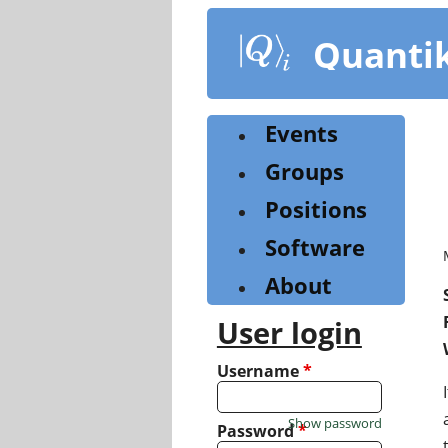
Skip
to
Quanti
main
content
Events
Groups
Positions
Software
About
User login
Username
*
Show password
Password
*