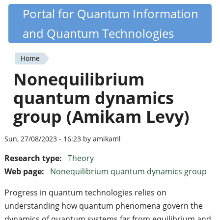
Skip
Portal for Quantum Information
Quantiki
to
and Quantum Technologies
main
content
Home
You
Nonequilibrium
are
quantum dynamics
here
group (Amikam Levy)
Sun, 27/08/2023 - 16:23 by amikaml
Research type:
Theory
Web page:
Nonequilibrium quantum dynamics group
Progress in quantum technologies relies on
understanding how quantum phenomena govern the
dynamics of quantum systems far from equilibrium and