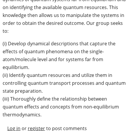
on identifying the available quantum resources. This
knowledge then allows us to manipulate the systems in
order to obtain the desired outcome. Our group seeks
to:
(i) Develop dynamical descriptions that capture the
effects of quantum phenomena on the single-
atom/molecule level and for systems far from
equilibrium.
(ii) Identify quantum resources and utilize them in
controlling quantum transport processes and quantum
state preparation.
(iii) Thoroughly define the relationship between
quantum effects and concepts from non-equilibrium
thermodynamics.
Log in
or
register
to post comments