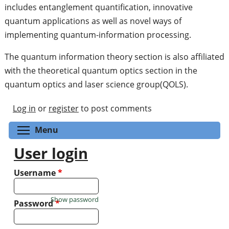
includes entanglement quantification, innovative
quantum applications as well as novel ways of
implementing quantum-information processing.
The quantum information theory section is also affiliated
with the theoretical quantum optics section in the
quantum optics and laser science group(QOLS).
Log in
or
register
to post comments
Toggle menu visibility
Menu
User login
Username
*
Show password
Password
*