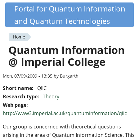
Skip
Portal for Quantum Information
Quantiki
to
and Quantum Technologies
main
content
Home
You
Quantum Information
are
@ Imperial College
here
Mon, 07/09/2009 - 13:35 by Burgarth
Short name:
QIIC
Research type:
Theory
Web page:
http://www3.imperial.ac.uk/quantuminformation/qiic
Our group is concerned with theoretical questions
arising in the area of Quantum Information Science. This