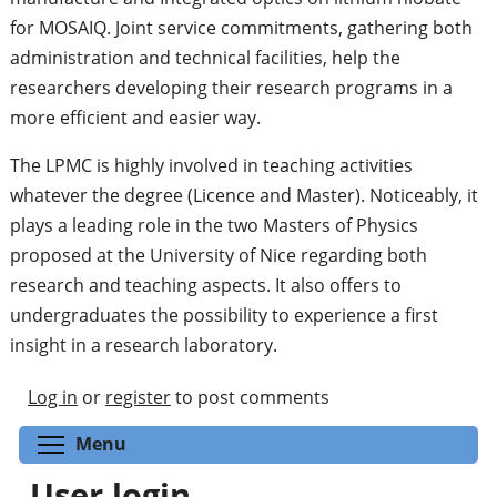
for MOSAIQ. Joint service commitments, gathering both
administration and technical facilities, help the
researchers developing their research programs in a
more efficient and easier way.
The LPMC is highly involved in teaching activities
whatever the degree (Licence and Master). Noticeably, it
plays a leading role in the two Masters of Physics
proposed at the University of Nice regarding both
research and teaching aspects. It also offers to
undergraduates the possibility to experience a first
insight in a research laboratory.
Log in
or
register
to post comments
Toggle menu visibility
Menu
User login