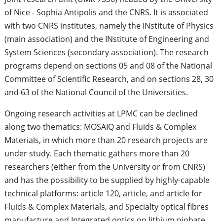
of Nice - Sophia Antipolis and the CNRS. It is associated
with two CNRS institutes, namely the INstitute of Physics
(main association) and the INstitute of Engineering and
System Sciences (secondary association). The research
programs depend on sections 05 and 08 of the National
Committee of Scientific Research, and on sections 28, 30
and 63 of the National Council of the Universities.
Ongoing research activities at LPMC can be declined
along two thematics: MOSAIQ and Fluids & Complex
Materials, in which more than 20 research projects are
under study. Each thematic gathers more than 20
researchers (either from the University or from CNRS)
and has the possibility to be supplied by highly-capable
technical platforms: article 120, article, and article for
Fluids & Complex Materials, and Specialty optical fibres
manufacture and Integrated optics on lithium niobate