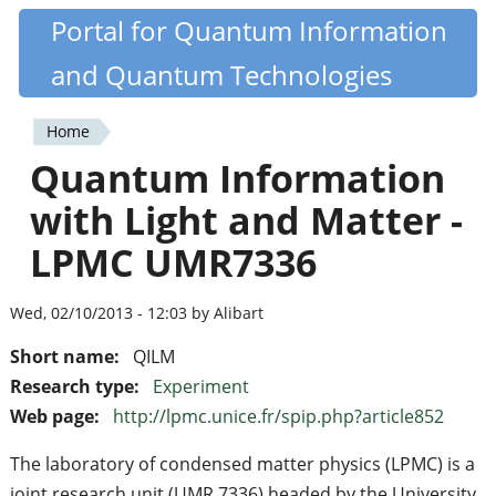
Skip
Portal for Quantum Information
Quantiki
to
and Quantum Technologies
main
content
Home
You
Quantum Information
are
with Light and Matter -
here
LPMC UMR7336
Wed, 02/10/2013 - 12:03 by Alibart
Short name:
QILM
Research type:
Experiment
Web page:
http://lpmc.unice.fr/spip.php?article852
The laboratory of condensed matter physics (LPMC) is a
joint research unit (UMR 7336) headed by the University