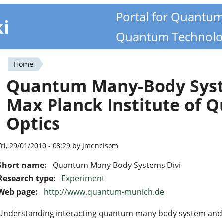
Portal for Quantu
ki
Quantum Technolo
Home
You
Quantum Many-Body Syst
are
Max Planck Institute of
here
Optics
Fri, 29/01/2010 - 08:29 by Jmencisom
Short name:
Quantum Many-Body Systems Divi
Research type:
Experiment
Web page:
http://www.quantum-munich.de
Understanding interacting quantum many body system and 