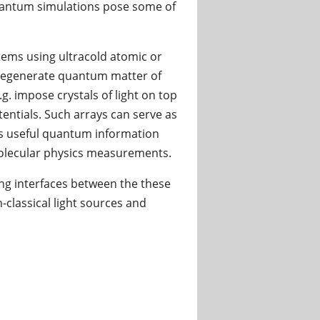
antum simulations pose some of
tems using ultracold atomic or
 degenerate quantum matter of
g. impose crystals of light on top
tentials. Such arrays can serve as
as useful quantum information
molecular physics measurements.
ing interfaces between the these
classical light sources and