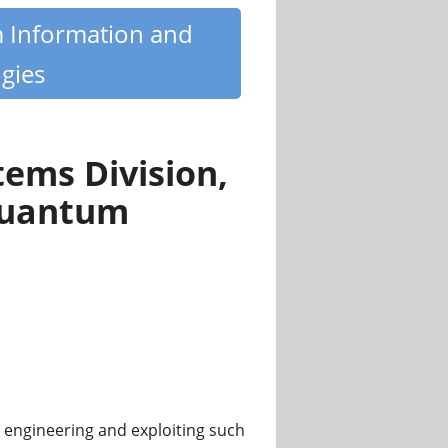
m Information and
gies
ems Division,
 Quantum
engineering and exploiting such