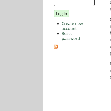
Create new
account
Reset
password