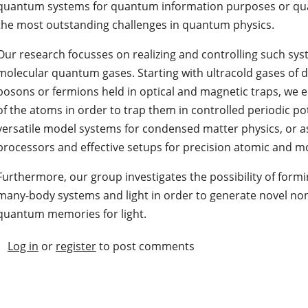
quantum systems for quantum information purposes or qu
the most outstanding challenges in quantum physics.
Our research focusses on realizing and controlling such sys
molecular quantum gases. Starting with ultracold gases of
bosons or fermions held in optical and magnetic traps, we e.
of the atoms in order to trap them in controlled periodic po
versatile model systems for condensed matter physics, or 
processors and effective setups for precision atomic and 
Furthermore, our group investigates the possibility of form
many-body systems and light in order to generate novel non-
quantum memories for light.
Log in
or
register
to post comments