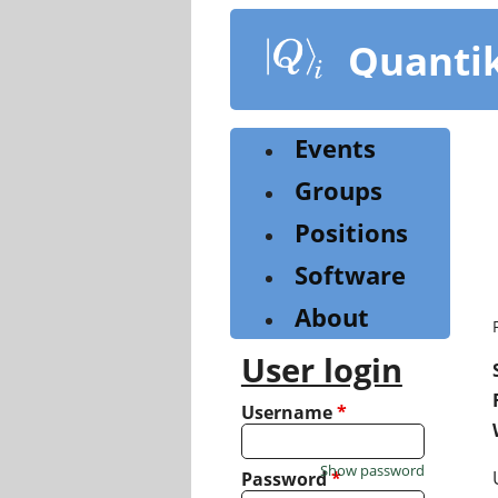
Skip
to
Quanti
main
content
Events
Groups
Positions
Software
About
User login
Username
*
Show password
Password
*