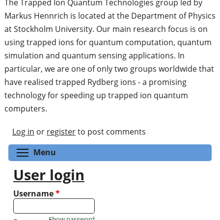
The Trapped Ion Quantum Technologies group led by
Markus Hennrich is located at the Department of Physics
at Stockholm University. Our main research focus is on
using trapped ions for quantum computation, quantum
simulation and quantum sensing applications. In
particular, we are one of only two groups worldwide that
have realised trapped Rydberg ions - a promising
technology for speeding up trapped ion quantum
computers.
Log in
or
register
to post comments
Toggle menu visibility
Menu
User login
Username
*
Show password