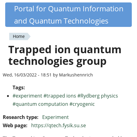
Skip
Portal for Quantum Information
Quantiki
to
and Quantum Technologies
main
content
Home
You
Trapped ion quantum
are
technologies group
here
Wed, 16/03/2022 - 18:51 by Markushennrich
Tags:
#experiment #trapped ions #Rydberg physics
#quantum computation #cryogenic
Research type:
Experiment
Web page:
https://qtech.fysik.su.se