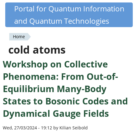
Skip
Portal for Quantum Information
Quantiki
to
and Quantum Technologies
main
content
Home
You
cold atoms
are
Workshop on Collective
here
Phenomena: From Out-of-
Equilibrium Many-Body
States to Bosonic Codes and
Dynamical Gauge Fields
Wed, 27/03/2024 - 19:12 by Kilian Seibold