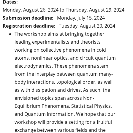
Dates:
Monday, August 26, 2024
to
Thursday, August 29, 2024
Submission deadline:
Monday, July 15, 2024
Registration deadline:
Tuesday, August 20, 2024
The workshop aims at bringing together
leading experimentalists and theorists
working on collective phenomena in cold
atoms, nonlinear optics, and circuit quantum
electrodynamics. These phenomena stem
from the interplay between quantum many-
body interactions, topological order, as well
as with dissipation and drives. As such, the
envisioned topics span across Non-
Equilibrium Phenomena, Statistical Physics,
and Quantum Information. We hope that our
workshop will provide a setting for a fruitful
exchange between various fields and the