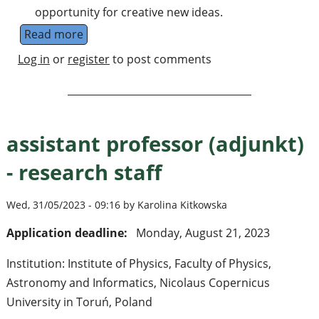
opportunity for creative new ideas.
Read more
about Workshop on Collective Phenomena: 
Log in
or
register
to post comments
assistant professor (adjunkt)
- research staff
Wed, 31/05/2023 - 09:16 by Karolina Kitkowska
Application deadline:
Monday, August 21, 2023
Institution: Institute of Physics, Faculty of Physics,
Astronomy and Informatics, Nicolaus Copernicus
University in Toruń, Poland