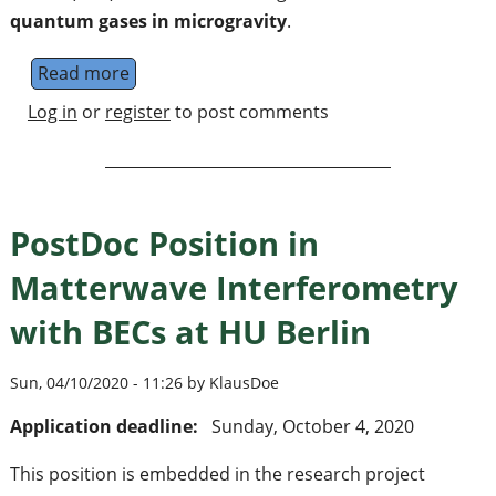
quantum gases in microgravity
.
Read more
about PhD Position in Matterwave Interfero
Log in
or
register
to post comments
PostDoc Position in
Matterwave Interferometry
with BECs at HU Berlin
Sun, 04/10/2020 - 11:26 by KlausDoe
Application deadline:
Sunday, October 4, 2020
This position is embedded in the research project