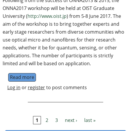
Following from the success of ONNA2013 & 2015, the
ONNA2017 workshop will be held at OIST Graduate
University (
http://www.oist.jp
) from 5-8 June 2017. The
aim of the workshop is to bring together experts and
early stage researchers from diverse communities who
use optical micro and nanofibres for their research
needs, whether it be for quantum, sensing, or other
applications. The number of participants is strictly
limited and will be based on application.
Read more
about ONNA2017: Optical Nanofibre Applica
Log in
or
register
to post comments
1
2
3
next ›
last »
Pages