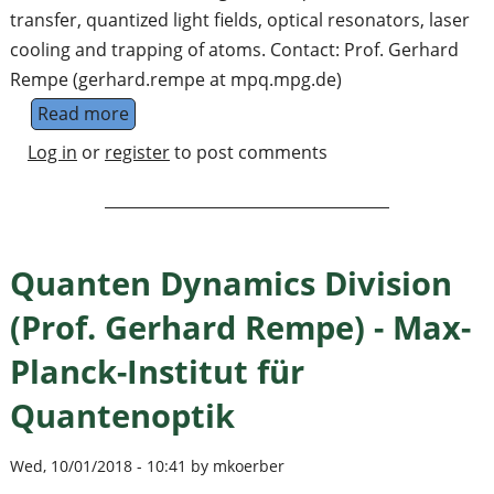
transfer, quantized light fields, optical resonators, laser
cooling and trapping of atoms. Contact: Prof. Gerhard
Rempe (gerhard.rempe at mpq.mpg.de)
Read more
about Experimental Quantum Information Pro
Log in
or
register
to post comments
Quanten Dynamics Division
(Prof. Gerhard Rempe) - Max-
Planck-Institut für
Quantenoptik
Wed, 10/01/2018 - 10:41 by mkoerber