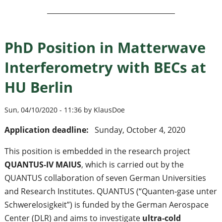
PhD Position in Matterwave
Interferometry with BECs at
HU Berlin
Sun, 04/10/2020 - 11:36 by KlausDoe
Application deadline:
Sunday, October 4, 2020
This position is embedded in the research project
QUANTUS‐IV MAIUS
, which is carried out by the
QUANTUS collaboration of seven German Universities
and Research Institutes. QUANTUS (“Quanten‐gase unter
Schwerelosigkeit”) is funded by the German Aerospace
Center (DLR) and aims to investigate
ultra‐cold