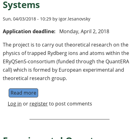
Systems
Sun, 04/03/2018 - 10:29 by igor.lesanovsky
Application deadline:
Monday, April 2, 2018
The project is to carry out theoretical research on the
physics of trapped Rydberg ions and atoms within the
ERyQSenS-consortium (funded through the QuantERA
call) which is formed by European experimental and
theoretical research group.
Read more
about Research Associate/Fellow in the Th
Log in
or
register
to post comments