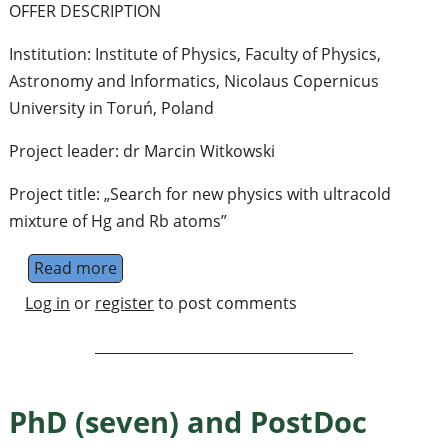
OFFER DESCRIPTION
Institution: Institute of Physics, Faculty of Physics,
Astronomy and Informatics, Nicolaus Copernicus
University in Toruń, Poland
Project leader: dr Marcin Witkowski
Project title: „Search for new physics with ultracold
mixture of Hg and Rb atoms”
Read more
about assistant professor (adjunkt) - resear
Log in
or
register
to post comments
PhD (seven) and PostDoc