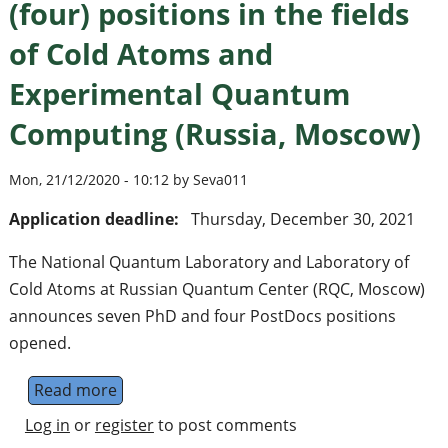
(four) positions in the fields
of Cold Atoms and
Experimental Quantum
Computing (Russia, Moscow)
Mon, 21/12/2020 - 10:12 by Seva011
Application deadline:
Thursday, December 30, 2021
The National Quantum Laboratory and Laboratory of
Cold Atoms at Russian Quantum Center (RQC, Moscow)
announces seven PhD and four PostDocs positions
opened.
Read more
about PhD (seven) and PostDoc (four) posi
Log in
or
register
to post comments