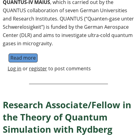
QUANTUS‐IV MAIUS
, which is carried out by the
QUANTUS collaboration of seven German Universities
and Research Institutes. QUANTUS (“Quanten‐gase unter
Schwerelosigkeit”) is funded by the German Aerospace
Center (DLR) and aims to investigate ultra‐cold quantum
gases in microgravity.
Read more
about PostDoc Position in Matterwave Inter
Log in
or
register
to post comments
Research Associate/Fellow in
the Theory of Quantum
Simulation with Rydberg