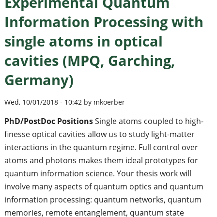
Experimental Quantum
Information Processing with
single atoms in optical
cavities (MPQ, Garching,
Germany)
Wed, 10/01/2018 - 10:42 by mkoerber
PhD/PostDoc Positions
Single atoms coupled to high-
finesse optical cavities allow us to study light-matter
interactions in the quantum regime. Full control over
atoms and photons makes them ideal prototypes for
quantum information science. Your thesis work will
involve many aspects of quantum optics and quantum
information processing: quantum networks, quantum
memories, remote entanglement, quantum state