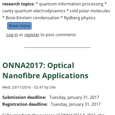
research topics:
* quantum information processing *
cavity quantum electrodynamics * cold polar molecules
* Bose-Einstein condensation * Rydberg physics
Read more
about Quanten Dynamics Division (Prof. Ger
Log in
or
register
to post comments
ONNA2017: Optical
Nanofibre Applications
Wed, 23/11/2016 - 02:47 by Sile
Submission deadline:
Tuesday, January 31, 2017
Registration deadline:
Tuesday, January 31, 2017