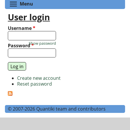
Toggle menu visibility
Menu
User login
Username
*
Show password
Password
*
Create new account
Reset password
© 2007-2026 Quantiki team and contributors