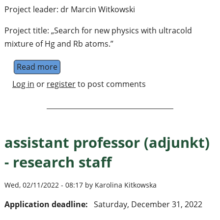
Project leader: dr Marcin Witkowski
Project title: „Search for new physics with ultracold
mixture of Hg and Rb atoms.”
Read more
about assistant professor (adjunkt) - resear
Log in
or
register
to post comments
assistant professor (adjunkt)
- research staff
Wed, 02/11/2022 - 08:17 by Karolina Kitkowska
Application deadline:
Saturday, December 31, 2022