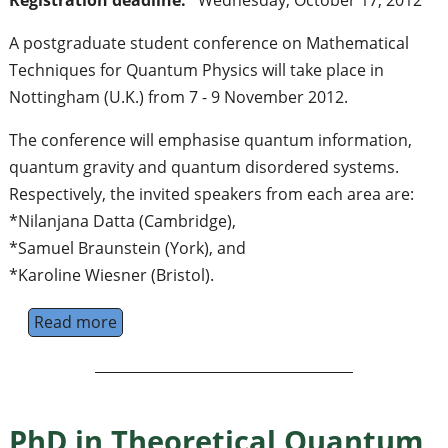
Registration deadline:
Wednesday, October 17, 2012
A postgraduate student conference on Mathematical
Techniques for Quantum Physics will take place in
Nottingham (U.K.) from 7 - 9 November 2012.
The conference will emphasise quantum information,
quantum gravity and quantum disordered systems.
Respectively, the invited speakers from each area are:
*Nilanjana Datta (Cambridge),
*Samuel Braunstein (York), and
*Karoline Wiesner (Bristol).
Read more
about Quantum Square - Student conferenc
PhD in Theoretical Quantum