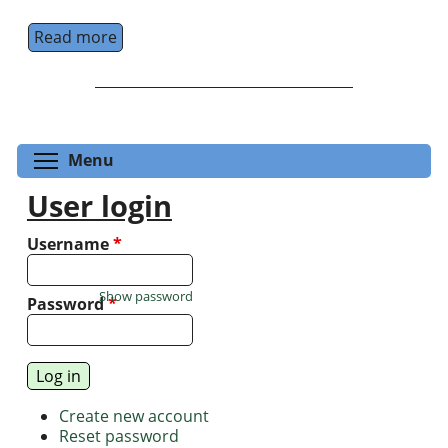
Read more
about School for Training in Experiments wi
Toggle menu visibility
Menu
User login
Username
*
Show password
Password
*
Create new account
Reset password