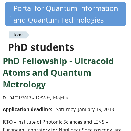
Skip
Portal for Quantum Information
Quantiki
to
and Quantum Technologies
main
content
Home
You
PhD students
are
PhD Fellowship - Ultracold
here
Atoms and Quantum
Metrology
Fri, 04/01/2013 - 12:58 by Icfojobs
Application deadline:
Saturday, January 19, 2013
ICFO – Institute of Photonic Sciences and LENS –
European Laboratory for Nonlinear Spectroscopy, are