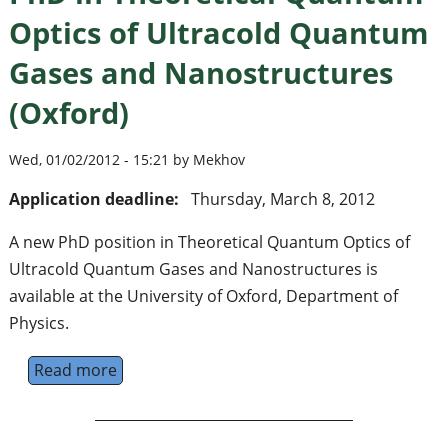
Optics of Ultracold Quantum
Gases and Nanostructures
(Oxford)
Wed, 01/02/2012 - 15:21 by Mekhov
Application deadline:
Thursday, March 8, 2012
A new PhD position in Theoretical Quantum Optics of
Ultracold Quantum Gases and Nanostructures is
available at the University of Oxford, Department of
Physics.
Read more
about PhD in Theoretical Quantum Optics o