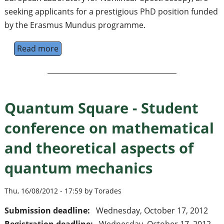
seeking applicants for a prestigious PhD position funded
by the Erasmus Mundus programme.
Read more
about PhD Fellowship - Ultracold Atoms a
Quantum Square - Student
conference on mathematical
and theoretical aspects of
quantum mechanics
Thu, 16/08/2012 - 17:59 by Torades
Submission deadline:
Wednesday, October 17, 2012