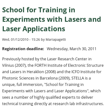
School for Training in
Experiments with Lasers and
Laser Applications
Wed, 01/12/2010 - 15:26 by Mariapagetti
Registration deadline:
Wednesday, March 30, 2011
Previously hosted by the Laser Research Center in
Vilnius (2007), the FORTH Institute of Electronic Structure
and Lasers in Heraklion (2008) and the ICFO Institute for
Photonic Sciences in Barcelona (2009), STELLA is a
unique, full immersion, "School for Training in
Experiments with Lasers and Laser Applications", which
sees a number of highly qualified experts to deliver
technical training directly at research lab infrastructures.