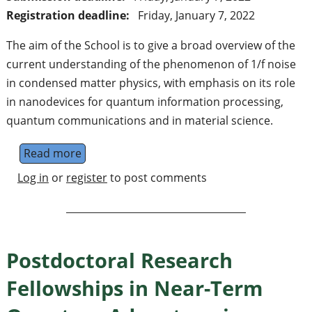
Registration deadline:
Friday, January 7, 2022
The aim of the School is to give a broad overview of the
current understanding of the phenomenon of 1/f noise
in condensed matter physics, with emphasis on its role
in nanodevices for quantum information processing,
quantum communications and in material science.
Read more
about 1/f noise from condensed matter phy
Log in
or
register
to post comments
Postdoctoral Research
Fellowships in Near-Term