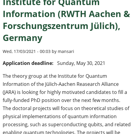
Institute for Quantum
Information (RWTH Aachen &
Forschungszentrum Jülich),
Germany
Wed, 17/03/2021 - 00:03 by mansari
Application deadline:
Sunday, May 30, 2021
The theory group at the Institute for Quantum
Information of the Jülich-Aachen Reasearch Alliance
(JARA) is looking for highly motivated candidates to fill a
fully-funded PhD position over the next few months.
The doctoral projects will focus on theoretical studies of
physical implementations of quantum information
processing, such as superconducting qubits, and related
enabling quantum technologies. The projects will be