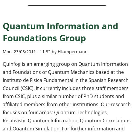
Quantum Information and
Foundations Group
Mon, 23/05/2011 - 11:32 by Hkampermann
Quinfog is an emerging group on Quantum Information
and Foundations of Quantum Mechanics based at the
Instituto de Fisica Fundamental in the Spanish Research
Council (CSIC). It currently includes three staff members
from CSIC, plus a similar number of PhD students and
affiliated members from other institutions. Our research
focuses on four areas: Quantum Technologies,
Relativistic Quantum Information, Quantum Correlations
and Quantum Simulation. For further information and