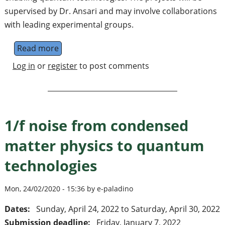
supervised by Dr. Ansari and may involve collaborations
with leading experimental groups.
Read more
about A PhD position – JARA Institute for
Log in
or
register
to post comments
1/f noise from condensed
matter physics to quantum
technologies
Mon, 24/02/2020 - 15:36 by e-paladino
Dates:
Sunday, April 24, 2022
to
Saturday, April 30, 2022
Submission deadline:
Friday, January 7, 2022