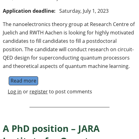
Application deadline:
Saturday, July 1, 2023
The nanoelectronics theory group at Research Centre of
Juelich and RWTH Aachen is looking for highly motivated
candidates to fill candidates to fill a postdoctoral
position. The candidate will conduct research on circuit-
QED design for superconducting quantum processors
and theoretical aspects of quantum machine learning.
Read more
about A postdoctoral position on supercon
Log in
or
register
to post comments
A PhD position – JARA