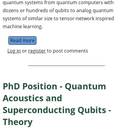
quantum systems from quantum computers with
dozens or hundreds of qubits to analog quantum
systems of similar size to tensor-network inspired
machine learning.
Read more
about Postdoctoral Research Fellowships i
Log in
or
register
to post comments
PhD Position - Quantum
Acoustics and
Superconducting Qubits -
Theory