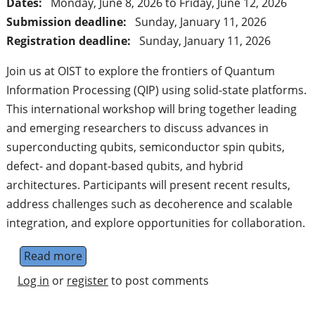
Dates:
Monday, June 8, 2026
to
Friday, June 12, 2026
Submission deadline:
Sunday, January 11, 2026
Registration deadline:
Sunday, January 11, 2026
Join us at OIST to explore the frontiers of Quantum
Information Processing (QIP) using solid-state platforms.
This international workshop will bring together leading
and emerging researchers to discuss advances in
superconducting qubits, semiconductor spin qubits,
defect- and dopant-based qubits, and hybrid
architectures. Participants will present recent results,
address challenges such as decoherence and scalable
integration, and explore opportunities for collaboration.
Read more
about Solid State Systems for Quantum Inf
Log in
or
register
to post comments