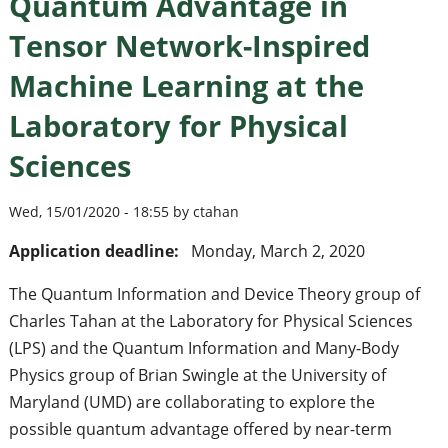
Quantum Advantage in
Tensor Network-Inspired
Machine Learning at the
Laboratory for Physical
Sciences
Wed, 15/01/2020 - 18:55 by ctahan
Application deadline:
Monday, March 2, 2020
The Quantum Information and Device Theory group of
Charles Tahan at the Laboratory for Physical Sciences
(LPS) and the Quantum Information and Many-Body
Physics group of Brian Swingle at the University of
Maryland (UMD) are collaborating to explore the
possible quantum advantage offered by near-term