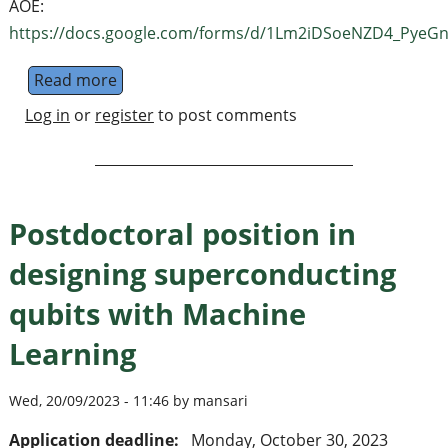
AOE:
https://docs.google.com/forms/d/1Lm2iDSoeNZD4_PyeGn
Read more
about Warsaw Quantum Computing Group m
Log in
or
register
to post comments
Postdoctoral position in
designing superconducting
qubits with Machine
Learning
Wed, 20/09/2023 - 11:46 by mansari
Application deadline:
Monday, October 30, 2023