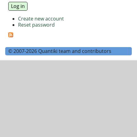
Create new account
Reset password
© 2007-2026 Quantiki team and contributors