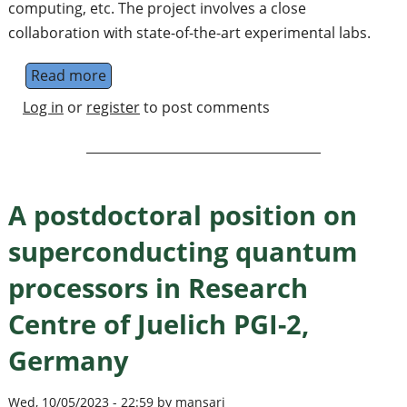
computing, etc. The project involves a close
collaboration with state-of-the-art experimental labs.
Read more
about Quantum materials & technologies w
Log in
or
register
to post comments
A postdoctoral position on
superconducting quantum
processors in Research
Centre of Juelich PGI-2,
Germany
Wed, 10/05/2023 - 22:59 by mansari