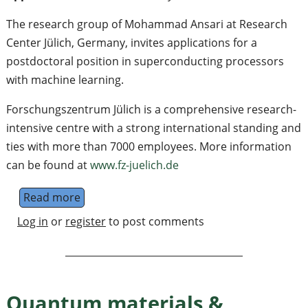
The research group of Mohammad Ansari at Research
Center Jülich, Germany, invites applications for a
postdoctoral position in superconducting processors
with machine learning.
Forschungszentrum Jülich is a comprehensive research-
intensive centre with a strong international standing and
ties with more than 7000 employees. More information
can be found at
www.fz-juelich.de
Read more
about Postdoctoral position in designing s
Log in
or
register
to post comments
Quantum materials &