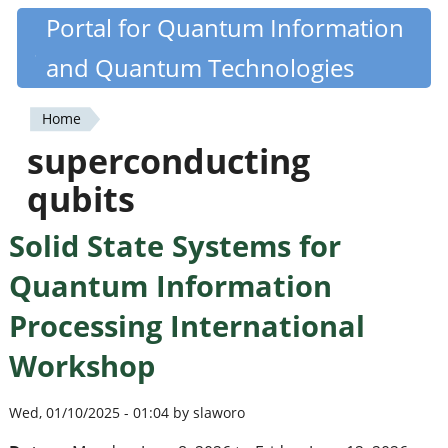
Skip
Portal for Quantum Information
Quantiki
to
and Quantum Technologies
main
content
Home
You
superconducting
are
qubits
here
Solid State Systems for
Quantum Information
Processing International
Workshop
Wed, 01/10/2025 - 01:04 by slaworo