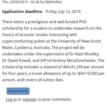
Thu, 20/06/2019 - 02:46 by MJWoolley
Application deadline:
Friday, July 12, 2019
There exists a prestigious and well-funded PhD
scholarship for a student to undertake research on the
theory of acoustic modes interacting with
superconducting qubits at the University of New South
Wales, Canberra, Australia. The project will be
undertaken under the supervision of Dr Matt Woolley,
Dr David Powell, and A/Prof Andrey Miroshnichenko. The
scholarship includes a stipend of \$AU41,209 per annum
for four years, a travel allowance of up to \$AU10,000 per
annum, and covers all tuition fees.
Read more
about PhD Position - Quantum Acoustics an
Log in
or
register
to post comments