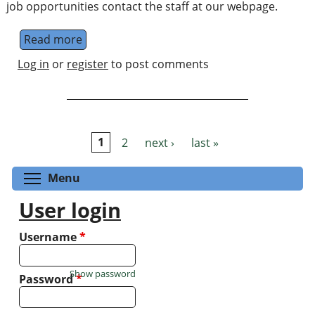
job opportunities contact the staff at our webpage.
Read more
about Quantum Information and Foundati
Log in
or
register
to post comments
1
2
next ›
last »
Pages
Toggle menu visibility
Menu
User login
Username
*
Show password
Password
*