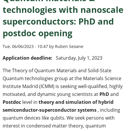
technologies with nanoscale
superconductors: PhD and
postdoc opening
Tue, 06/06/2023 - 10:47 by Ruben Seoane
Application deadline:
Saturday, July 1, 2023
The Theory of Quantum Materials and Solid-State
Quantum technologies group at the Materials Science
Institute Madrid (ICMM) is seeking well-qualified, highly
motivated, and dynamic young scientists at
PhD
and
Postdoc
level in
theory and simulation of hybrid
semiconductor-superconductor systems
, including
quantum devices like qubits. We seek persons with
interest in condensed matter theory, quantum