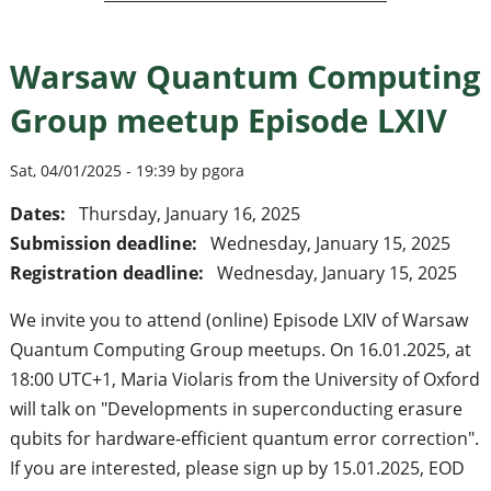
Warsaw Quantum Computing
Group meetup Episode LXIV
Sat, 04/01/2025 - 19:39 by pgora
Dates:
Thursday, January 16, 2025
Submission deadline:
Wednesday, January 15, 2025
Registration deadline:
Wednesday, January 15, 2025
We invite you to attend (online) Episode LXIV of Warsaw
Quantum Computing Group meetups. On 16.01.2025, at
18:00 UTC+1, Maria Violaris from the University of Oxford
will talk on "Developments in superconducting erasure
qubits for hardware-efficient quantum error correction".
If you are interested, please sign up by 15.01.2025, EOD