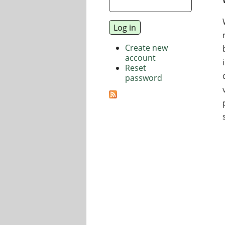
Create new
account
Reset
password