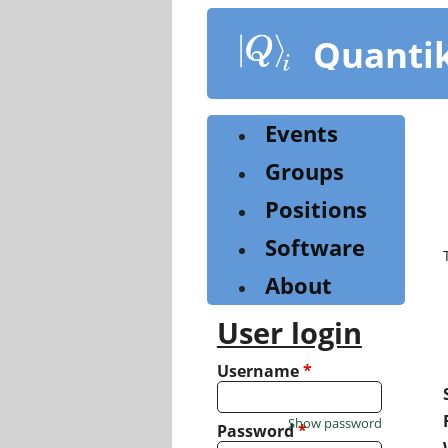
Skip
to
Quanti
main
content
Events
Groups
Positions
Software
About
User login
Username
*
Show password
Password
*