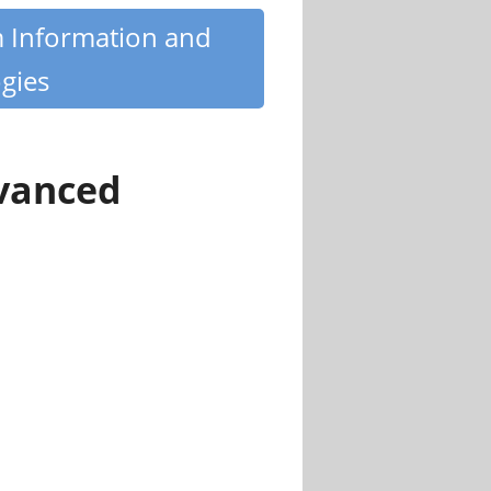
m Information and
gies
dvanced