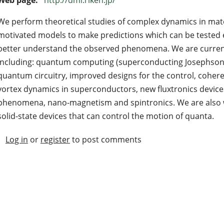
We perform theoretical studies of complex dynamics in mater
motivated models to make predictions which can be tested e
better understand the observed phenomena. We are currentl
including: quantum computing (superconducting Josephson-j
quantum circuitry, improved designs for the control, coheren
vortex dynamics in superconductors, new fluxtronics devices
phenomena, nano-magnetism and spintronics. We are also wo
solid-state devices that can control the motion of quanta.
Log in
or
register
to post comments