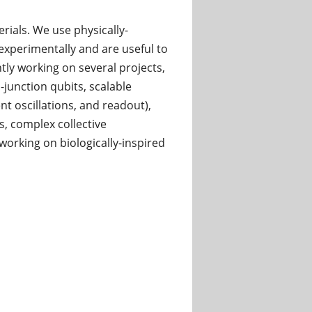
ials. We use physically-
xperimentally and are useful to
y working on several projects,
unction qubits, scalable
t oscillations, and readout),
, complex collective
rking on biologically-inspired