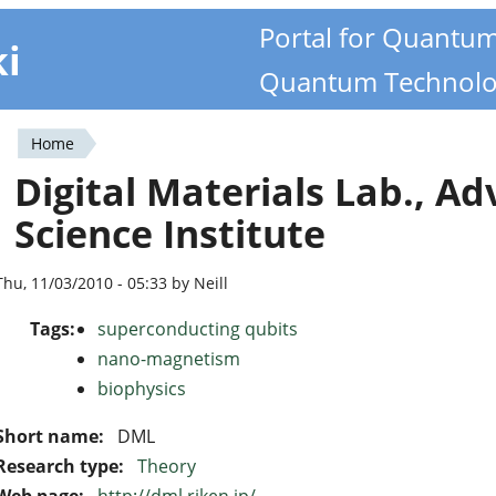
Portal for Quantu
ki
Quantum Technolo
Home
You
Digital Materials Lab., A
are
Science Institute
here
Thu, 11/03/2010 - 05:33 by Neill
Tags:
superconducting qubits
nano-magnetism
biophysics
Short name:
DML
Research type:
Theory
Web page:
http://dml.riken.jp/