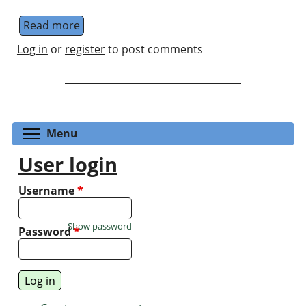
Read more
about Photonic Nanomaterials & Devices
Log in
or
register
to post comments
Toggle menu visibility
Menu
User login
Username
*
Show password
Password
*