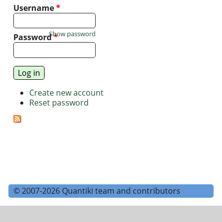
Username
*
Show password
Password
*
Create new account
Reset password
© 2007-2026 Quantiki team and contributors