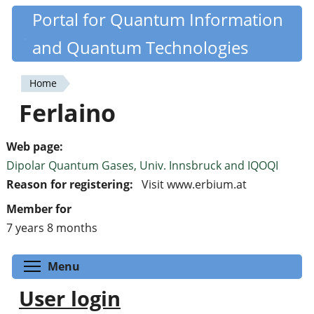
Skip
Portal for Quantum Information
Quantiki
to
and Quantum Technologies
main
content
Home
You
Ferlaino
are
here
Web page:
Dipolar Quantum Gases, Univ. Innsbruck and IQOQI
Reason for registering:
Visit www.erbium.at
Member for
7 years 8 months
Toggle menu visibility
Menu
User login