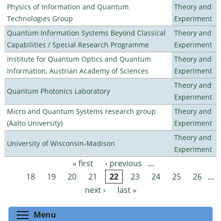
Physics of Information and Quantum
Theory and
Technologies Group
Experiment
Quantum Information Systems Beyond Classical
Theory and
Capabilities / Special Research Programme
Experiment
Institute for Quantum Optics and Quantum
Theory and
Information, Austrian Academy of Sciences
Experiment
Theory and
Quantum Photonics Laboratory
Experiment
Micro and Quantum Systems research group
Theory and
(Aalto University)
Experiment
Theory and
University of Wisconsin-Madison
Experiment
« first
‹ previous
…
Pages
18
19
20
21
22
23
24
25
26
…
next ›
last »
Toggle menu visibility
Menu