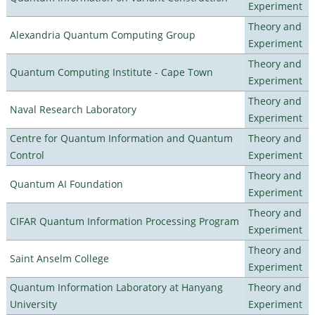
Experiment
Theory and
Alexandria Quantum Computing Group
Experiment
Theory and
Quantum Computing Institute - Cape Town
Experiment
Theory and
Naval Research Laboratory
Experiment
Centre for Quantum Information and Quantum
Theory and
Control
Experiment
Theory and
Quantum AI Foundation
Experiment
Theory and
CIFAR Quantum Information Processing Program
Experiment
Theory and
Saint Anselm College
Experiment
Quantum Information Laboratory at Hanyang
Theory and
University
Experiment