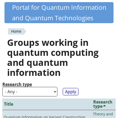
Skip
Portal for Quantum Information
Quantiki
to
and Quantum Technologies
main
content
Home
You
Groups working in
are
quantum computing
here
and quantum
information
Research type
Research
Title
type
Theory and
Quantum Information on Variant Construction